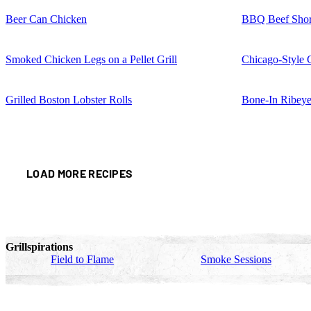
Beer Can Chicken
BBQ Beef Shor
Smoked Chicken Legs on a Pellet Grill
Chicago-Style 
Grilled Boston Lobster Rolls
Bone-In Ribeye
LOAD MORE RECIPES
Grillspirations
Field to Flame
Smoke Sessions