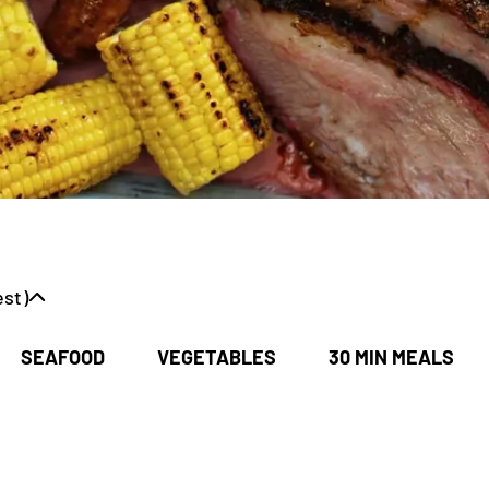
st)
SEAFOOD
VEGETABLES
30 MIN MEALS