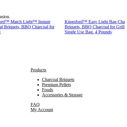
asion.
ord™ Match Light™ Instant
Kingsford™ Easy Light Bag Char
al Briquets, BBQ Charcoal for
Briquets, BBQ Charcoal for Grilli
g
Single Use Bag, 4 Pounds
Products
Charcoal Briquets
Premium Pellets
Foods
Accessories & Storage
FAQ
My Account