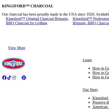
KINGSFORD™ CHARCOAL
Our charcoal has been proudly made in the USA since 1920. Available i
Kingsford™ Original Charcoal Briquets,
Kingsford™ Profession
BBQ Charcoal for Grilling
Briquets, BBQ Charcoal
View More
Learn
How to Gri
How to Gri
How to Gri
Our Story
Kingsford 
Preserve th
American 