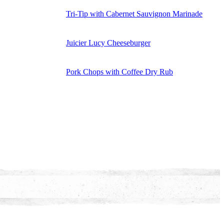
Tri-Tip with Cabernet Sauvignon Marinade
Juicier Lucy Cheeseburger
Pork Chops with Coffee Dry Rub