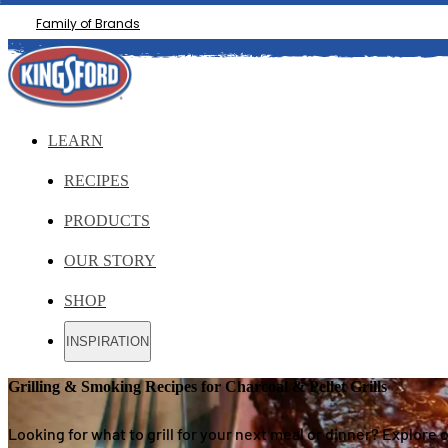
Family of Brands
LEARN
RECIPES
PRODUCTS
OUR STORY
SHOP
INSPIRATION
Grilling & Smoking Recipes for Charcoal & Pellet Grills
Looking for what to grill for your next meal or dinner? Explore 