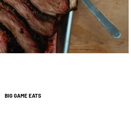
BIG GAME EATS