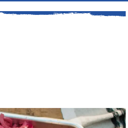
ford is a classic American story. It all
. Kingsford helped Henry Ford procure a
y wood for his auto plants.