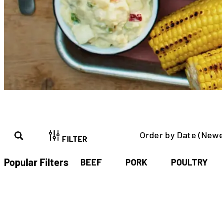
Order by Date (Newe
FILTER
Popular Filters
BEEF
PORK
POULTRY