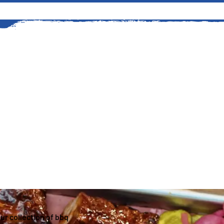
An American Story
The history of grilling at Kings
started in 1919 when Edward G
stretch of timberland to suppl
Read More
our collection of bbq