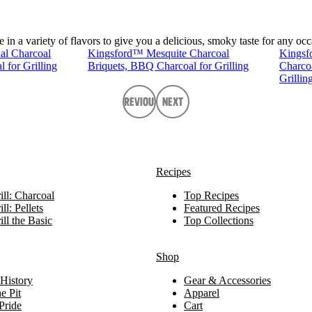
n a variety of flavors to give you a delicious, smoky taste for any occ
al Charcoal
Kingsford™ Mesquite Charcoal
Kingsf
 for Grilling
Briquets, BBQ Charcoal for Grilling
Charco
Grillin
Previous
Next
Recipes
ll: Charcoal
Top Recipes
ll: Pellets
Featured Recipes
ll the Basic
Top Collections
Shop
History
Gear & Accessories
e Pit
Apparel
Pride
Cart