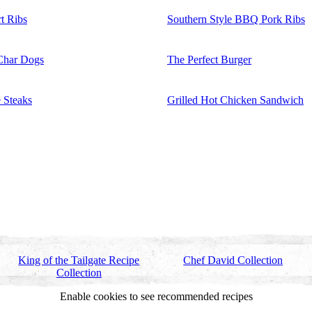
t Ribs
Southern Style BBQ Pork Ribs
Char Dogs
The Perfect Burger
 Steaks
Grilled Hot Chicken Sandwich
King of the Tailgate Recipe
Chef David Collection
Collection
Enable cookies to see recommended recipes