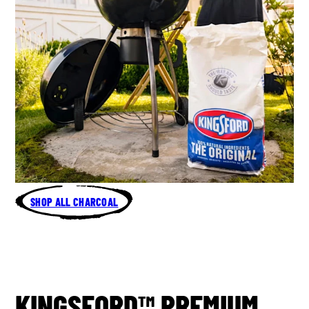
SHOP ALL CHARCOAL
KINGSFORD™ PREMIUM