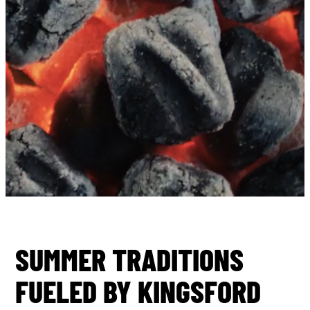
SUMMER TRADITIONS
FUELED BY KINGSFORD