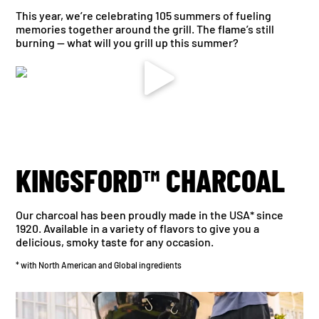
This year, we’re celebrating 105 summers of fueling
memories together around the grill. The flame’s still
burning — what will you grill up this summer?
KINGSFORD™ CHARCOAL
Our charcoal has been proudly made in the USA* since
1920. Available in a variety of flavors to give you a
delicious, smoky taste for any occasion.
* with North American and Global ingredients