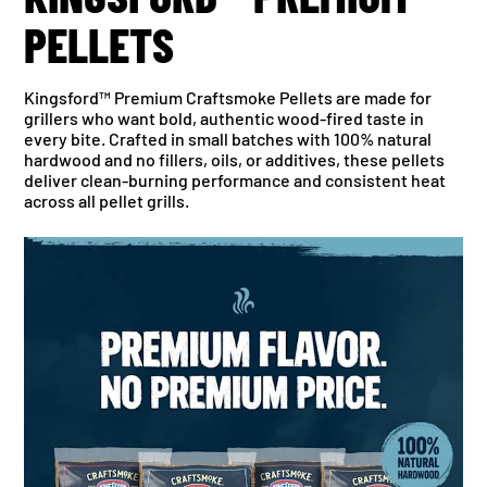
PELLETS
Kingsford™ Premium Craftsmoke Pellets are made for
grillers who want bold, authentic wood-fired taste in
every bite. Crafted in small batches with 100% natural
hardwood and no fillers, oils, or additives, these pellets
deliver clean-burning performance and consistent heat
across all pellet grills.