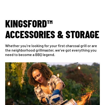
KINGSFORD™
ACCESSORIES & STORAGE
Whether you’re looking for your first charcoal grill or are
the neighborhood grillmaster, we’ve got everything you
need to become a BBQ legend.