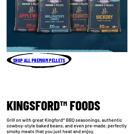
SHOP ALL PREMIUM PELLETS
KINGSFORD™ FOODS
Grill on with great Kingford® BBQ seasonings, authentic
cowboy-style baked beans, and even pre-made, perfectly
smoky meats that you just heat and enjoy.