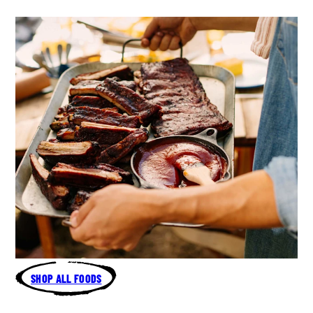
SHOP ALL FOODS