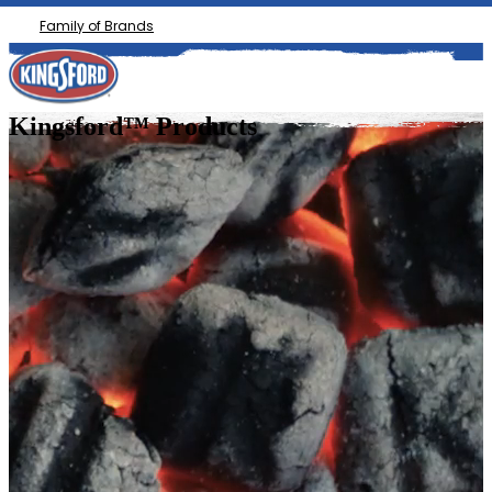
Family of Brands
Kingsford™ Products