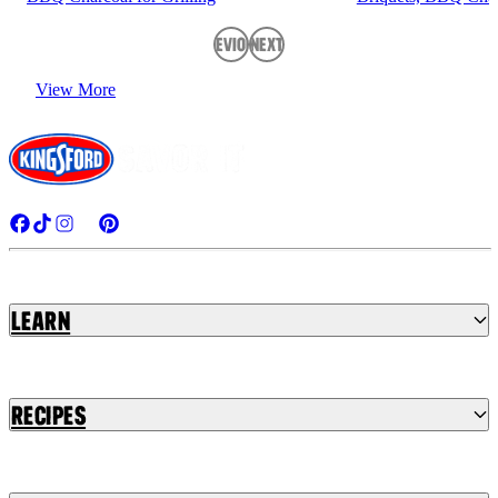
Previous
Next
View More
Learn
Recipes