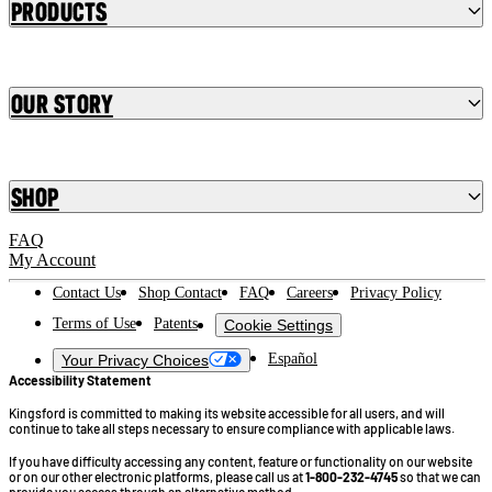
Products
Our Story
Shop
FAQ
My Account
Contact Us
Shop Contact
FAQ
Careers
Privacy Policy
Terms of Use
Patents
Cookie Settings
Español
Your Privacy Choices
Accessibility Statement
Kingsford is committed to making its website accessible for all users, and will
continue to take all steps necessary to ensure compliance with applicable laws.
If you have difficulty accessing any content, feature or functionality on our website
or on our other electronic platforms, please call us at
1-800-232-4745
so that we can