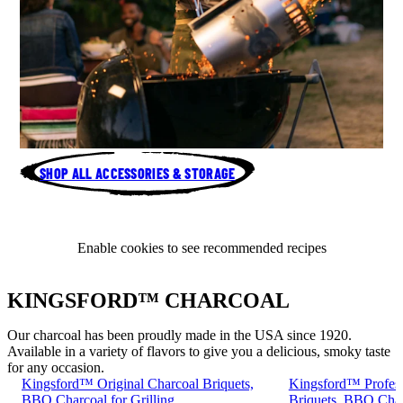
SHOP ALL ACCESSORIES & STORAGE
Enable cookies to see recommended recipes
KINGSFORD™ CHARCOAL
Our charcoal has been proudly made in the USA since 1920.
Available in a variety of flavors to give you a delicious, smoky taste
for any occasion.
Kingsford™ Original Charcoal Briquets,
Kingsford™ Profess
BBQ Charcoal for Grilling
Briquets, BBQ Charc