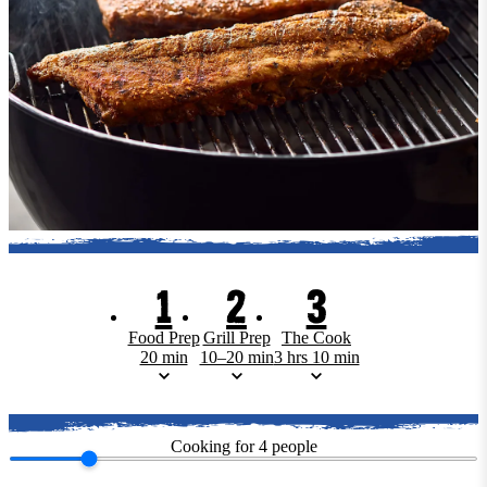
1
2
3
Food Prep
Grill Prep
The Cook
20 min
10–20 min
3 hrs 10 min
Cooking for
4
people