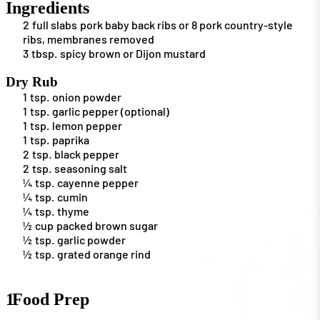
Ingredients
2
full slabs
pork baby back ribs or 8 pork country-style
ribs, membranes removed
3
tbsp.
spicy brown or Dijon mustard
Dry Rub
1
tsp.
onion powder
1
tsp.
garlic pepper (optional)
1
tsp.
lemon pepper
1
tsp.
paprika
2
tsp.
black pepper
2
tsp.
seasoning salt
¼
tsp.
cayenne pepper
¼
tsp.
cumin
¼
tsp.
thyme
½
cup
packed brown sugar
½
tsp.
garlic powder
½
tsp.
grated orange rind
1
Food Prep