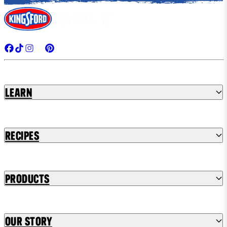
Learn
Recipes
Products
Our Story