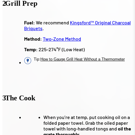
2
Grill Prep
Fuel:
We recommend
Kingsford™ Original Charcoal
Briquets
.
Method:
Two-Zone Method
Temp:
225–274°F (Low Heat)
Tip
:
How to Gauge Grill Heat Without a Thermometer
3
The Cook
When you’re at temp, put cooking oil on a
folded paper towel. Grab the oiled paper
towel with long-handled tongs and
oil the
grate thoroughly.