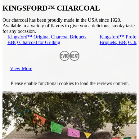
KINGSFORD™ CHARCOAL
Our charcoal has been proudly made in the USA since 1920.
Available in a variety of flavors to give you a delicious, smoky taste
for any occasion.
Kingsford™ Original Charcoal Briquets,
Kingsford™ Profess
BBQ Charcoal for Grilling
Briquets, BBQ Charc
Previous
Next
View More
Please enable functional cookies to load the reviews content.