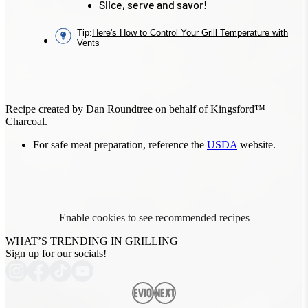
Slice, serve and savor!
Tip
:
Here's How to Control Your Grill Temperature with
Vents
Recipe created by Dan Roundtree on behalf of Kingsford™
Charcoal.
For safe meat preparation, reference the
USDA
website.
Enable cookies to see recommended recipes
WHAT’S TRENDING IN GRILLING
Sign up for our socials!
Previous
Next