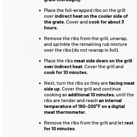
Place the foil-wrapped ribs on the grill
over
indirect heat on the cooler side of
the grate.
Cover and
cook for about 3
hours.
Remove the ribs from the grill, unwrap,
and sprinkle the remaining rub mixture
over the ribs (do not rewrap in foil).
Place the ribs
meat side down on the grill
over indirect heat.
Cover the grill and
cook for 10 minutes.
Next, turn the ribs so they are
facing meat
side up.
Cover the grill and continue
cooking an
additional 10 minutes,
until the
ribs are tender and reach
an internal
temperature of 190–200°F on a digital
meat thermometer.
Remove the ribs from the grill and let
rest
for 10 minutes.