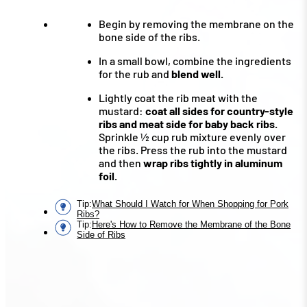
Begin by removing the membrane on the
bone side of the ribs.
In a small bowl, combine the ingredients
for the rub and
blend well.
Lightly coat the rib meat with the
mustard:
coat all sides for country-style
ribs and meat side for baby back ribs.
Sprinkle ½ cup rub mixture evenly over
the ribs. Press the rub into the mustard
and then
wrap ribs tightly in aluminum
foil.
Tip
:
What Should I Watch for When Shopping for Pork
Ribs?
Tip
:
Here's How to Remove the Membrane of the Bone
Side of Ribs