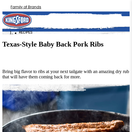
Family of Brands
RECIPES
Texas-Style Baby Back Pork Ribs
Bring big flavor to ribs at your next tailgate with an amazing dry rub
that will have them coming back for more.