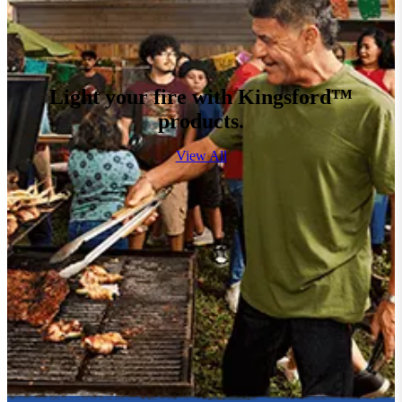
Light your fire with Kingsford™
products.
View All