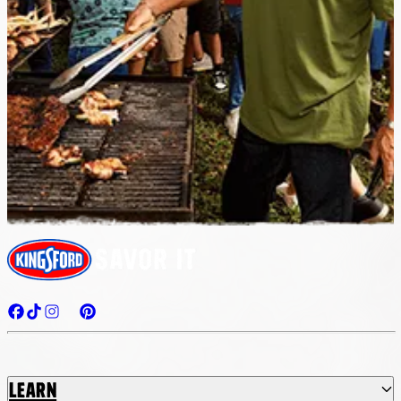
Learn