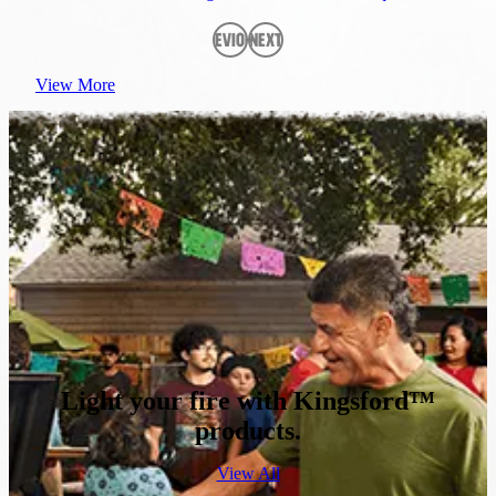
Previous
Next
View More
Light your fire with Kingsford™
products.
View All