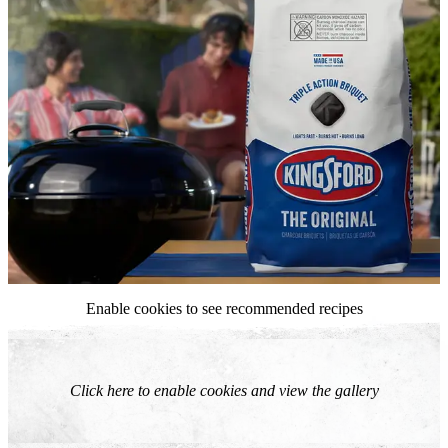
Enable cookies to see recommended recipes
Click here to enable cookies and view the gallery