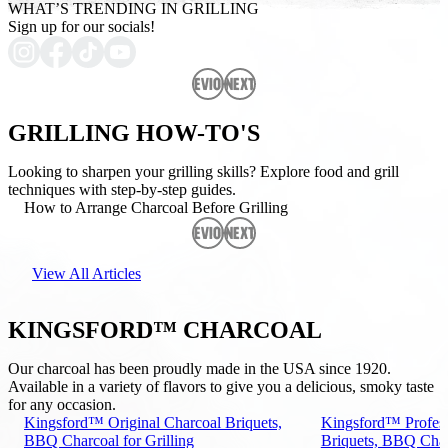
WHAT’S TRENDING IN GRILLING
Sign up for our socials!
Previous
Next
GRILLING HOW-TO'S
Looking to sharpen your grilling skills? Explore food and grill
techniques with step-by-step guides.
How to Arrange Charcoal Before Grilling
Previous
Next
View All Articles
KINGSFORD™ CHARCOAL
Our charcoal has been proudly made in the USA since 1920.
Available in a variety of flavors to give you a delicious, smoky taste
for any occasion.
Kingsford™ Original Charcoal Briquets,
Kingsford™ Profess
BBQ Charcoal for Grilling
Briquets, BBQ Charc