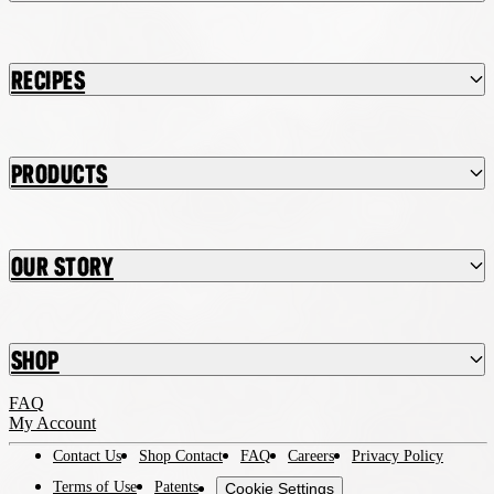
Recipes
Products
Our Story
Shop
FAQ
My Account
Contact Us
Shop Contact
FAQ
Careers
Privacy Policy
Terms of Use
Patents
Cookie Settings