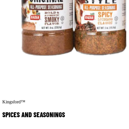
Kingsford™
SPICES AND SEASONINGS