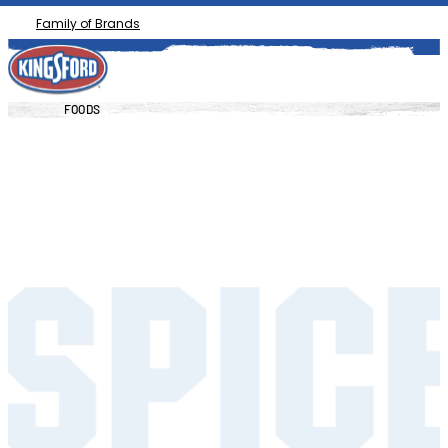
Family of Brands
FOODS