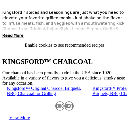
Kingsford™ spices and seasonings are just what you need to
elevate your favorite grilled meals. Just shake on the flavor
to infuse meats, fish, and veggies with a mouthwatering kick.
Choose from Original, Cajun Style, Lemon Pepper, Garlic &
Herbs or Original No Salt.
Read More
Enable cookies to see recommended recipes
KINGSFORD™ CHARCOAL
Our charcoal has been proudly made in the USA since 1920.
Available in a variety of flavors to give you a delicious, smoky taste
for any occasion.
Kingsford™ Original Charcoal Briquets,
Kingsford™ Profess
BBQ Charcoal for Grilling
Briquets, BBQ Charc
Previous
Next
View More