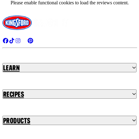
Please enable functional cookies to load the reviews content.
Learn
Recipes
Products