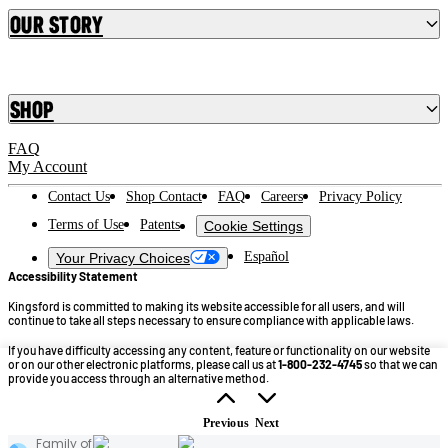
Our Story
Shop
FAQ
My Account
Contact Us
Shop Contact
FAQ
Careers
Privacy Policy
Terms of Use
Patents
Cookie Settings
Español
Your Privacy Choices
Accessibility Statement
Kingsford is committed to making its website accessible for all users, and will
continue to take all steps necessary to ensure compliance with applicable laws.
If you have difficulty accessing any content, feature or functionality on our website
or on our other electronic platforms, please call us at
1-800-232-4745
so that we can
provide you access through an alternative method.
©2026 Kingsford Products Company. All Rights Reserved.
Previous
Next
Family of