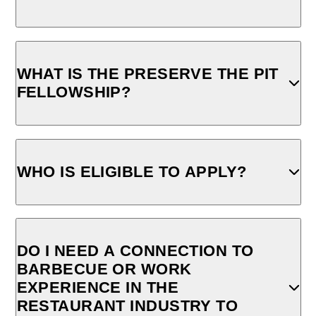
WHAT IS THE PRESERVE THE PIT
FELLOWSHIP?
WHO IS ELIGIBLE TO APPLY?
DO I NEED A CONNECTION TO
BARBECUE OR WORK
EXPERIENCE IN THE
RESTAURANT INDUSTRY TO