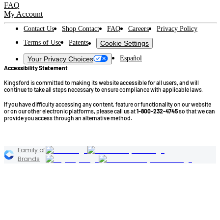
FAQ
My Account
Contact Us
Shop Contact
FAQ
Careers
Privacy Policy
Terms of Use
Patents
Cookie Settings
Español
Your Privacy Choices
Accessibility Statement
Kingsford is committed to making its website accessible for all users, and will
continue to take all steps necessary to ensure compliance with applicable laws.
If you have difficulty accessing any content, feature or functionality on our website
or on our other electronic platforms, please call us at
1-800-232-4745
so that we can
provide you access through an alternative method.
©2026 Kingsford Products Company. All Rights Reserved.
Family of
Brands