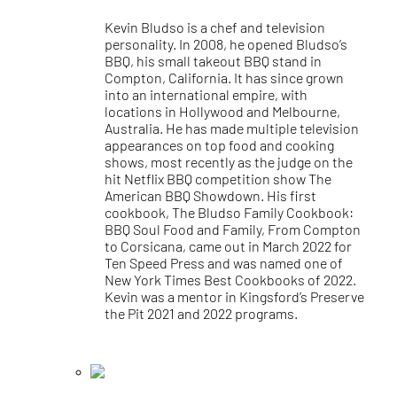
Kevin Bludso is a chef and television
personality. In 2008, he opened Bludso’s
BBQ, his small takeout BBQ stand in
Compton, California. It has since grown
into an international empire, with
locations in Hollywood and Melbourne,
Australia. He has made multiple television
appearances on top food and cooking
shows, most recently as the judge on the
hit Netflix BBQ competition show The
American BBQ Showdown. His first
cookbook, The Bludso Family Cookbook:
BBQ Soul Food and Family, From Compton
to Corsicana, came out in March 2022 for
Ten Speed Press and was named one of
New York Times Best Cookbooks of 2022.
Kevin was a mentor in Kingsford’s Preserve
the Pit 2021 and 2022 programs.