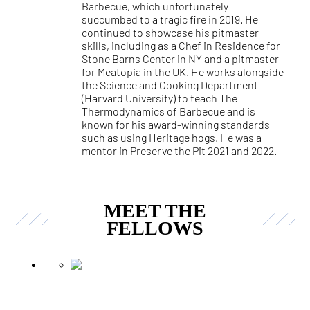
Barbecue, which unfortunately
succumbed to a tragic fire in 2019. He
continued to showcase his pitmaster
skills, including as a Chef in Residence for
Stone Barns Center in NY and a pitmaster
for Meatopia in the UK. He works alongside
the Science and Cooking Department
(Harvard University) to teach The
Thermodynamics of Barbecue and is
known for his award-winning standards
such as using Heritage hogs. He was a
mentor in Preserve the Pit 2021 and 2022.
MEET THE
FELLOWS