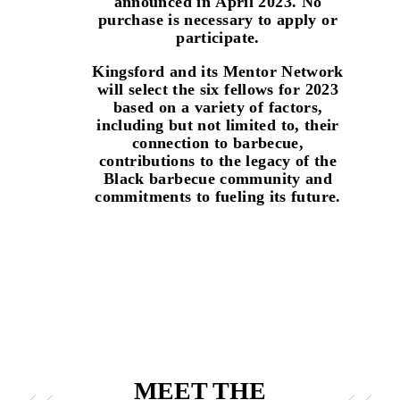
announced in
April 2023
. No
purchase is necessary to apply or
participate.
Kingsford and its Mentor Network
will select the six fellows for 2023
based on a variety of factors,
including but not limited to, their
connection to barbecue,
contributions to the legacy of the
Black barbecue community and
commitments to fueling its future.
MEET THE