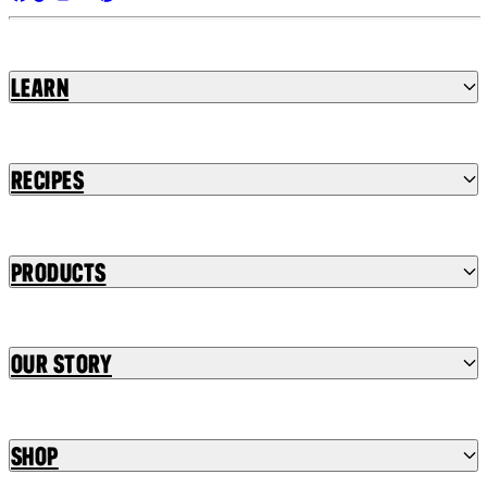
Learn
Recipes
Products
Our Story
Shop