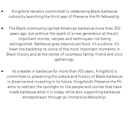
Kingsford remains committed to celebrating Black barbecue
culture by launching the third year of Preserve the Pit fellowship.
The Black community ignited American barbecue more than 350
years ago, but without the spark of a new generation at the pit,
important stories, recipes and techniques risk being
extinguished. Barbecue goes beyond just food, it’s a culture. It’s
been the backdrop to some of the most important moments in
Black history and at the center of countless family, friend and civic
gatherings.
As a leader in barbecue for more than 100 years, Kingsford is
committed to preserving the culture and history of Black barbecue
in America and investing in its future. Kingsford’s Preserve the Pit
aims to redirect the spotlight on the people and stories that have
made barbecue what it is today, while also supporting barbecue
entrepreneurs through an immersive fellowship.