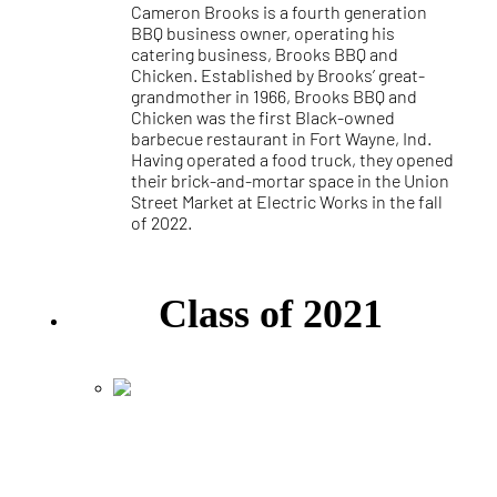
Cameron Brooks is a fourth generation
BBQ business owner, operating his
catering business, Brooks BBQ and
Chicken. Established by Brooks’ great-
grandmother in 1966, Brooks BBQ and
Chicken was the first Black-owned
barbecue restaurant in Fort Wayne, Ind.
Having operated a food truck, they opened
their brick-and-mortar space in the Union
Street Market at Electric Works in the fall
of 2022.
Class of 2021