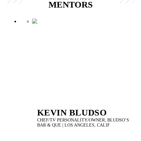
MENTORS
KEVIN BLUDSO
CHEF/TV PERSONALITY/OWNER, BLUDSO’S
BAR & QUE | LOS ANGELES, CALIF