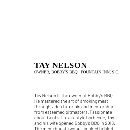
TAY NELSON
OWNER, BOBBY'S BBQ | FOUNTAIN INN, S.C.
Tay Nelson is the owner of Bobby's BBQ.
He mastered the art of smoking meat
through video tutorials and mentorship
from esteemed pitmasters. Passionate
about Central Texas-style barbecue, Tay
and his wife opened Bobby's BBQ in 2018.
The menu boasts wood-smoked brisket,