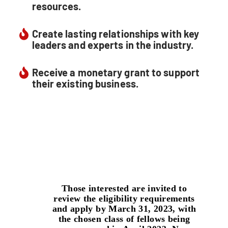
resources.
Create lasting relationships with key
leaders and experts in the industry.
Receive a monetary grant to support
their existing business.
Those interested are invited to
review the eligibility requirements
and apply by
March 31, 2023
, with
the chosen class of fellows being