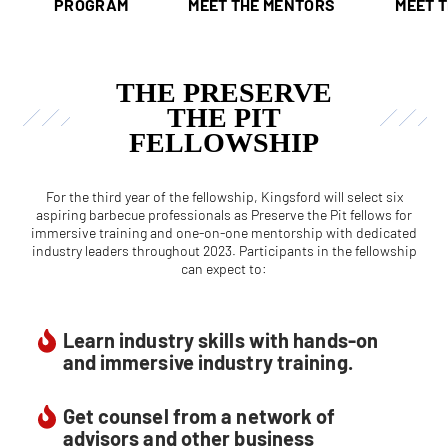
PROGRAM
MEET THE MENTORS
MEET 
THE PRESERVE
THE PIT
FELLOWSHIP
For the third year of the fellowship, Kingsford will select six
aspiring barbecue professionals as Preserve the Pit fellows for
immersive training and one-on-one mentorship with dedicated
industry leaders throughout 2023. Participants in the fellowship
can expect to:
Learn industry skills with hands-on
and immersive industry training.
Get counsel from a network of
advisors and other business