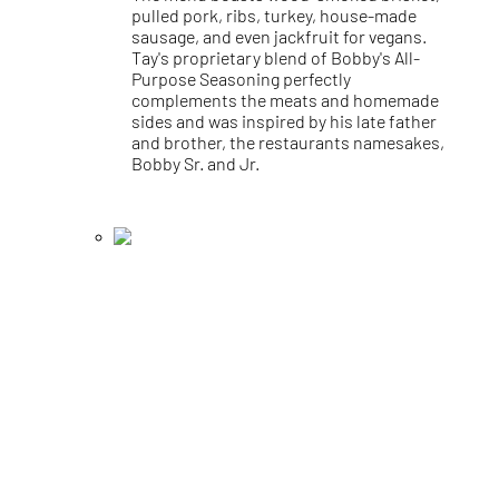
pulled pork, ribs, turkey, house-made
sausage, and even jackfruit for vegans.
Tay's proprietary blend of Bobby's All-
Purpose Seasoning perfectly
complements the meats and homemade
sides and was inspired by his late father
and brother, the restaurants namesakes,
Bobby Sr. and Jr.