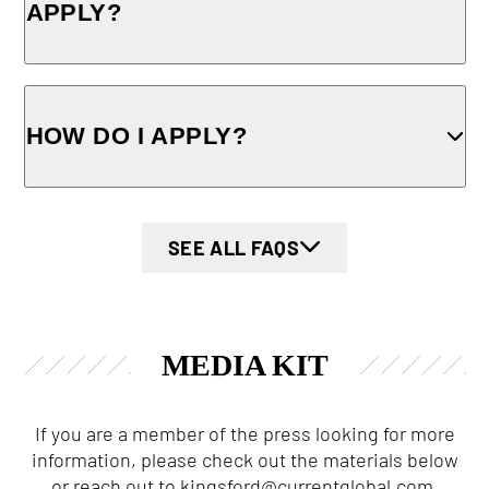
APPLY?
HOW DO I APPLY?
SEE ALL FAQS
MEDIA KIT
If you are a member of the press looking for more
information, please check out the materials below
or reach out to
kingsford@currentglobal.com
.