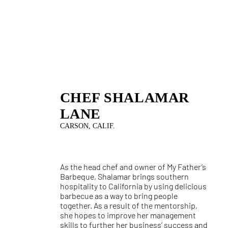
CHEF SHALAMAR
LANE
CARSON, CALIF.
As the head chef and owner of My Father’s
Barbeque, Shalamar brings southern
hospitality to California by using delicious
barbecue as a way to bring people
together. As a result of the mentorship,
she hopes to improve her management
skills to further her business’ success and