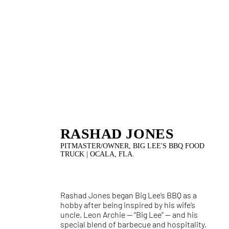
RASHAD JONES
PITMASTER/OWNER, BIG LEE'S BBQ FOOD
TRUCK | OCALA, FLA.
Rashad Jones began Big Lee’s BBQ as a
hobby after being inspired by his wife’s
uncle, Leon Archie — “Big Lee” — and his
special blend of barbecue and hospitality.