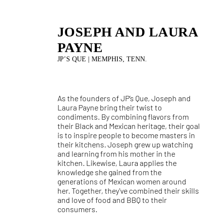
JOSEPH AND LAURA
PAYNE
JP’S QUE | MEMPHIS, TENN.
As the founders of JP’s Que, Joseph and
Laura Payne bring their twist to
condiments. By combining flavors from
their Black and Mexican heritage, their goal
is to inspire people to become masters in
their kitchens. Joseph grew up watching
and learning from his mother in the
kitchen. Likewise, Laura applies the
knowledge she gained from the
generations of Mexican women around
her. Together, they've combined their skills
and love of food and BBQ to their
consumers.