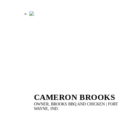
CAMERON BROOKS
OWNER, BROOKS BBQ AND CHICKEN | FORT
WAYNE, IND.