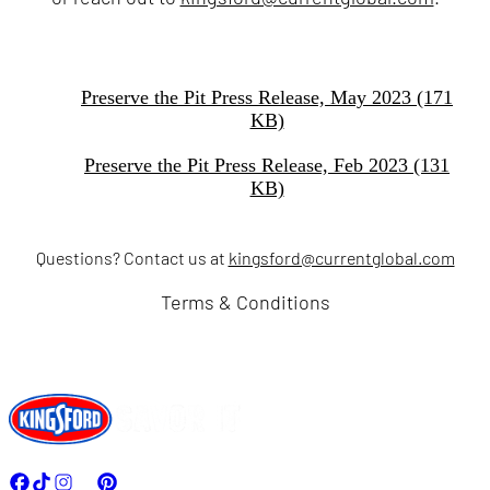
Preserve the Pit Press Release, May 2023 (171
KB)
Preserve the Pit Press Release, Feb 2023 (131
KB)
Questions? Contact us at
kingsford@currentglobal.com
Terms & Conditions