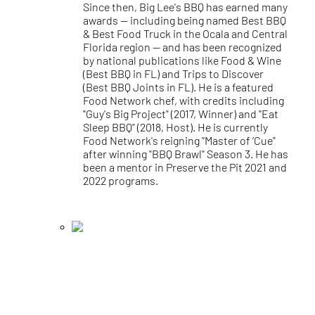
Since then, Big Lee's BBQ has earned many
awards — including being named Best BBQ
& Best Food Truck in the Ocala and Central
Florida region — and has been recognized
by national publications like Food & Wine
(Best BBQ in FL) and Trips to Discover
(Best BBQ Joints in FL). He is a featured
Food Network chef, with credits including
"Guy's Big Project" (2017, Winner) and "Eat
Sleep BBQ" (2018, Host). He is currently
Food Network's reigning "Master of ’Cue"
after winning "BBQ Brawl" Season 3. He has
been a mentor in Preserve the Pit 2021 and
2022 programs.