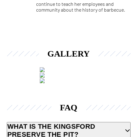
continue to teach her employees and
community about the history of barbecue.
GALLERY
FAQ
WHAT IS THE KINGSFORD
PRESERVE THE PIT?