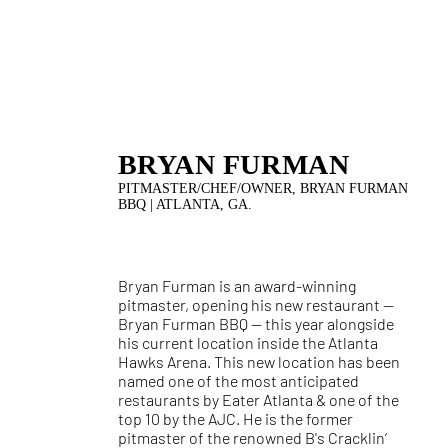
BRYAN FURMAN
PITMASTER/CHEF/OWNER, BRYAN FURMAN
BBQ | ATLANTA, GA.
Bryan Furman is an award-winning
pitmaster, opening his new restaurant —
Bryan Furman BBQ — this year alongside
his current location inside the Atlanta
Hawks Arena. This new location has been
named one of the most anticipated
restaurants by Eater Atlanta & one of the
top 10 by the AJC. He is the former
pitmaster of the renowned B's Cracklin’