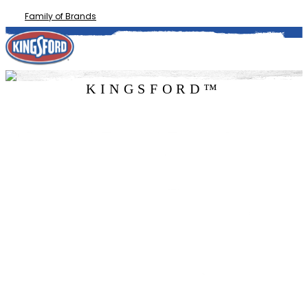
Family of Brands
KINGSFORD™