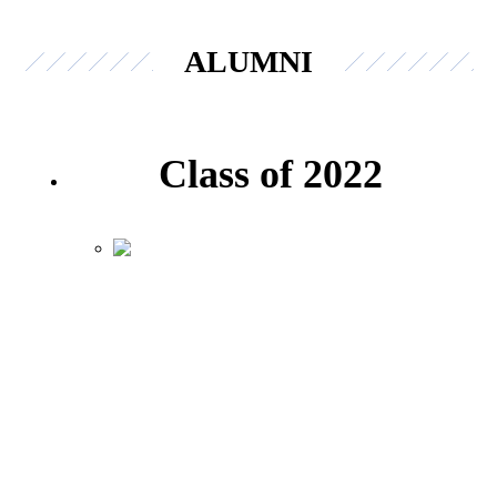
ALUMNI
Class of 2022