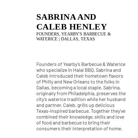
SABRINA AND
CALEB HENLEY
FOUNDERS, YEARBY'S BARBECUE &
WATERICE | DALLAS, TEXAS
Founders of Yearby’s Barbecue & Waterice
who specialize in Halal BBQ, Sabrina and
Caleb introduced their hometown flavors
of Philly and New Orleans to the folks in
Dallas, becoming a local staple. Sabrina,
originally from Philadelphia, preserves the
city’s waterice tradition while her husband
and partner, Caleb, grills up delicious
Texas-inspired barbecue. Together they've
combined their knowledge, skills and love
of food and barbecue to bring their
consumers their interpretation of home.