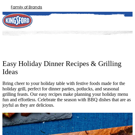
Family of Brands
Easy Holiday Dinner Recipes & Grilling
Ideas
Bring cheer to your holiday table with festive foods made for the
holiday grill, perfect for dinner parties, potlucks, and seasonal
grilling feasts. Our easy recipes make planning your holiday menu
fun and effortless. Celebrate the season with BBQ dishes that are as
joyful as they are delicious.