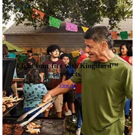
Light your fire with Kingsford™
products.
View All