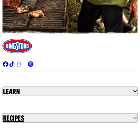
Learn
Recipes