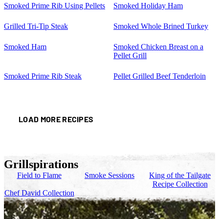
Smoked Prime Rib Using Pellets
Smoked Holiday Ham
Grilled Tri-Tip Steak
Smoked Whole Brined Turkey
Smoked Ham
Smoked Chicken Breast on a
Pellet Grill
Smoked Prime Rib Steak
Pellet Grilled Beef Tenderloin
LOAD MORE RECIPES
Grillspirations
Field to Flame
Smoke Sessions
King of the Tailgate
Recipe Collection
Chef David Collection