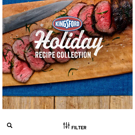
FILTER