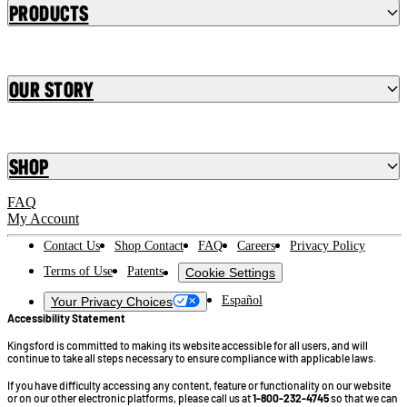
Products
Our Story
Shop
FAQ
My Account
Contact Us
Shop Contact
FAQ
Careers
Privacy Policy
Terms of Use
Patents
Cookie Settings
Español
Your Privacy Choices
Accessibility Statement
Kingsford is committed to making its website accessible for all users, and will
continue to take all steps necessary to ensure compliance with applicable laws.
If you have difficulty accessing any content, feature or functionality on our website
or on our other electronic platforms, please call us at
1-800-232-4745
so that we can