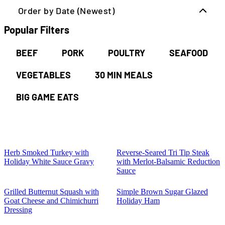
Order by Date (Newest)
Popular Filters
BEEF
PORK
POULTRY
SEAFOOD
VEGETABLES
30 MIN MEALS
BIG GAME EATS
Herb Smoked Turkey with
Reverse-Seared Tri Tip Steak
Holiday White Sauce Gravy
with Merlot-Balsamic Reduction
Sauce
Grilled Butternut Squash with
Simple Brown Sugar Glazed
Goat Cheese and Chimichurri
Holiday Ham
Dressing