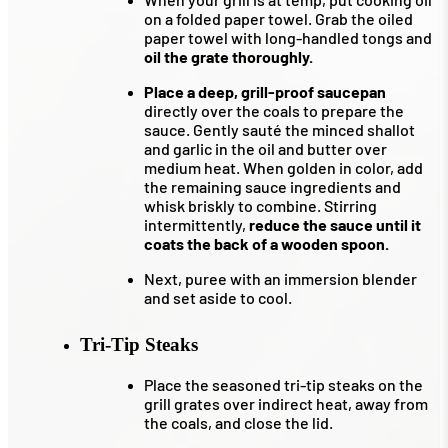
on a folded paper towel. Grab the oiled
paper towel with long-handled tongs and
oil the grate thoroughly.
Place a deep, grill-proof saucepan
directly over the coals to prepare the
sauce. Gently sauté the minced shallot
and garlic in the oil and butter over
medium heat. When golden in color, add
the remaining sauce ingredients and
whisk briskly to combine. Stirring
intermittently,
reduce the sauce until it
coats the back of a wooden spoon.
Next, puree with an immersion blender
and set aside to cool.
Tri-Tip Steaks
Place the seasoned tri-tip steaks on the
grill grates over indirect heat, away from
the coals, and close the lid.