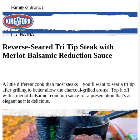
Family of Brands
RECIPES
Reverse-Seared Tri Tip Steak with
Merlot-Balsamic Reduction Sauce
A little different cook than most steaks – you’ll want to sear a tri-tip
after grilling to better allow the charcoal-grilled aroma. Top it off
with a merlot-balsamic reduction sauce for a presentation that’s as
elegant as it is delicious.