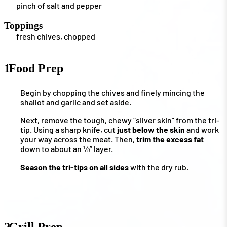
pinch of salt and pepper
Toppings
fresh chives, chopped
1
Food Prep
Begin by chopping the chives and finely mincing the
shallot and garlic and set aside.
Next, remove the tough, chewy “silver skin” from the tri-
tip. Using a sharp knife, cut
just below the skin
and work
your way across the meat. Then,
trim the excess fat
down to about an ⅛” layer.
Season the tri-tips on all sides
with the dry rub.
2
Grill Prep