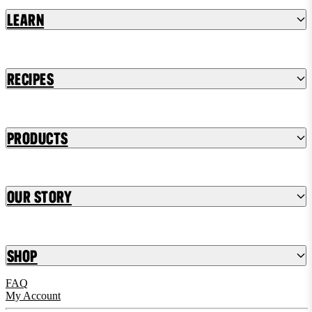
Learn
Recipes
Products
Our Story
Shop
FAQ
My Account