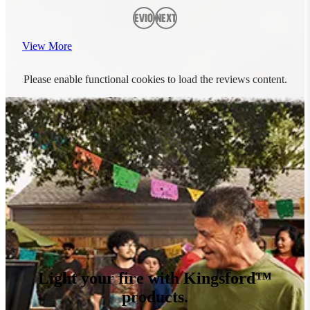
Previous
Next
View More
Please enable functional cookies to load the reviews content.
Light your fire with Kingsford™
products.