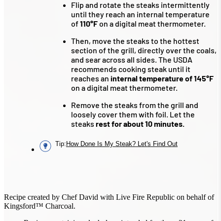
Flip and rotate the steaks intermittently
until they reach an internal temperature
of
110°F
on a digital meat thermometer.
Then, move the steaks to the hottest
section of the grill, directly over the coals,
and sear across all sides. The USDA
recommends cooking steak until it
reaches an
internal temperature of 145°F
on a digital meat thermometer.
Remove the steaks from the grill and
loosely cover them with foil. Let the
steaks
rest for about 10 minutes.
Tip
:
How Done Is My Steak? Let's Find Out
Recipe created by Chef David with Live Fire Republic on behalf of
Kingsford™ Charcoal.