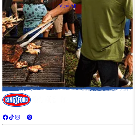
View All