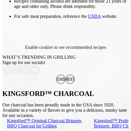
Recipes containing alcohol are intended for those 21 years of
age and older only. Please drink responsibly.
For safe meat preparation, reference the
USDA
website.
Enable cookies to see recommended recipes
WHAT’S TRENDING IN GRILLING
Sign up for our socials!
Previous
Next
KINGSFORD™ CHARCOAL
Our charcoal has been proudly made in the USA since 1920.
Available in a variety of flavors to give you a delicious, smoky taste
for any occasion.
Kingsford™ Original Charcoal Briquets,
Kingsford™ Profess
BBQ Charcoal for Grilling
Briquets, BBQ Charc