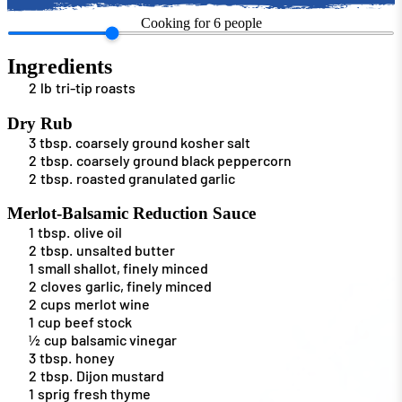
Cooking for
6
people
Ingredients
2
lb
tri-tip roasts
Dry Rub
3
tbsp.
coarsely ground kosher salt
2
tbsp.
coarsely ground black peppercorn
2
tbsp.
roasted granulated garlic
Merlot-Balsamic Reduction Sauce
1
tbsp.
olive oil
2
tbsp.
unsalted butter
1
small shallot, finely minced
2
cloves
garlic, finely minced
2
cups
merlot wine
1
cup
beef stock
½
cup
balsamic vinegar
3
tbsp.
honey
2
tbsp.
Dijon mustard
1
sprig
fresh thyme