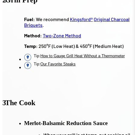
Fuel:
We recommend
Kingsford
®
Original Charcoal
Briquets
.
Method:
Two-Zone Method
Temp:
250°F (Low Heat) & 450°F (Medium Heat)
Tip
:
How to Gauge Grill Heat Without a Thermometer
Tip
:
Our Favorite Steaks
3
The Cook
Merlot-Balsamic Reduction Sauce
When your grill is at temp, put cooking oil