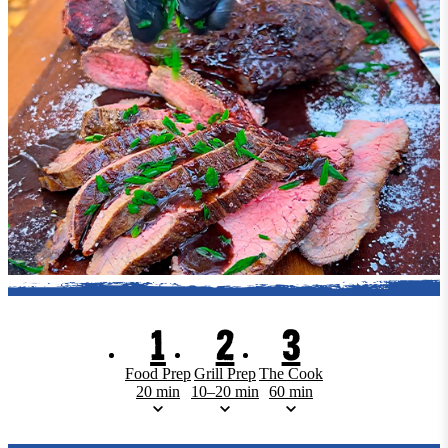
1
2
3
Food Prep
Grill Prep
The Cook
20 min
10–20 min
60 min