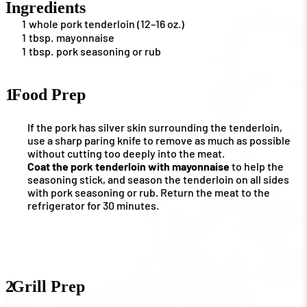
Ingredients
1
whole pork tenderloin (12–16 oz.)
1
tbsp.
mayonnaise
1
tbsp.
pork seasoning or rub
1
Food Prep
If the pork has silver skin surrounding the tenderloin,
use a sharp paring knife to remove as much as possible
without cutting too deeply into the meat.
Coat the pork tenderloin with mayonnaise
to help the
seasoning stick, and season the tenderloin on all sides
with pork seasoning or rub. Return the meat to the
refrigerator for 30 minutes.
2
Grill Prep