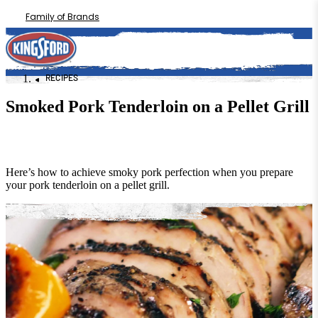
Family of Brands
RECIPES
Smoked Pork Tenderloin on a Pellet Grill
Here’s how to achieve smoky pork perfection when you prepare
your pork tenderloin on a pellet grill.