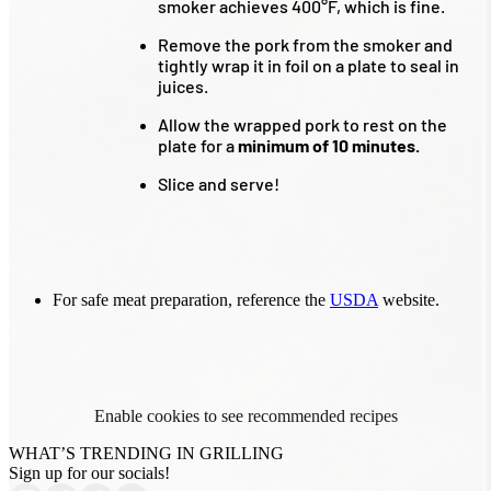
smoker achieves 400°F, which is fine.
Remove the pork from the smoker and
tightly wrap it in foil on a plate to seal in
juices.
Allow the wrapped pork to rest on the
plate for a
minimum of 10 minutes.
Slice and serve!
For safe meat preparation, reference the
USDA
website.
Enable cookies to see recommended recipes
WHAT’S TRENDING IN GRILLING
Sign up for our socials!