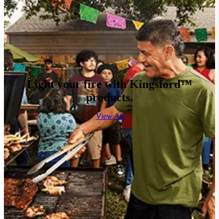
Light your fire with Kingsford™
products.
View All