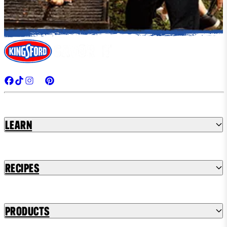
Learn
Recipes
Products