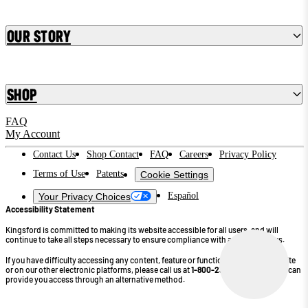
Our Story
Shop
FAQ
My Account
Contact Us
Shop Contact
FAQ
Careers
Privacy Policy
Terms of Use
Patents
Cookie Settings
Español
Your Privacy Choices
Accessibility Statement
Kingsford is committed to making its website accessible for all users, and will
continue to take all steps necessary to ensure compliance with applicable laws.
If you have difficulty accessing any content, feature or functionality on our website
or on our other electronic platforms, please call us at
1-800-232-4745
so that we can
provide you access through an alternative method.
©2026 Kingsford Products Company. All Rights Reserved.