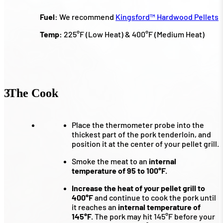
Fuel:
We recommend
Kingsford™ Hardwood Pellets
Temp:
225°F (Low Heat) & 400°F (Medium Heat)
3
The Cook
Place the thermometer probe into the
thickest part of the pork tenderloin, and
position it at the center of your pellet grill.
Smoke the meat to an
internal
temperature of 95 to 100°F.
Increase the heat of your pellet grill to
400°F
and continue to cook the pork until
it reaches an
internal temperature of
145°F.
The pork may hit 145°F before your