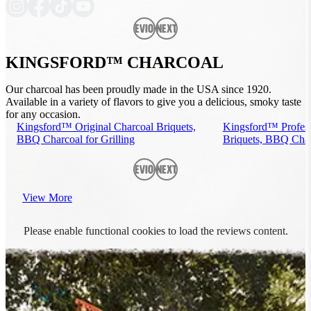
Previous
Next
KINGSFORD™ CHARCOAL
Our charcoal has been proudly made in the USA since 1920.
Available in a variety of flavors to give you a delicious, smoky taste
for any occasion.
Kingsford™ Original Charcoal Briquets,
Kingsford™ Profess
BBQ Charcoal for Grilling
Briquets, BBQ Charc
Previous
Next
View More
Please enable functional cookies to load the reviews content.