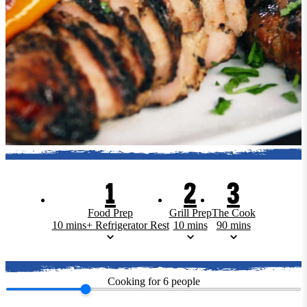
1
2
3
Food Prep
Grill Prep
The Cook
10 mins+ Refrigerator Rest
10 mins
90 mins
Cooking for
6
people