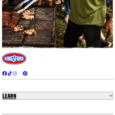
Learn