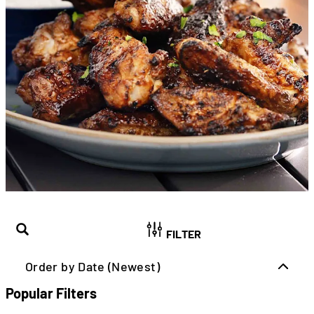
FILTER
Order by Date (Newest)
Popular Filters