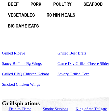
BEEF
PORK
POULTRY
SEAFOOD
VEGETABLES
30 MIN MEALS
BIG GAME EATS
Grilled Ribeye
Grilled Beer Brats
Saucy Buffalo Pig Wings
Game Day Grilled Cheese Slider
Grilled BBQ Chicken Kebabs
Savory Grilled Corn
Smoked Chicken Wings
Grillspirations
Field to Flame
Smoke Sessions
King of the Tailgate