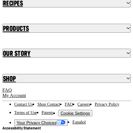
Recipes
Products
Our Story
Shop
FAQ
My Account
Contact Us
Shop Contact
FAQ
Careers
Privacy Policy
Terms of Use
Patents
Cookie Settings
Español
Your Privacy Choices
Accessibility Statement