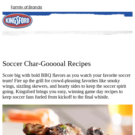
Family of Brands
Soccer Char-Gooooal Recipes
Score big with bold BBQ flavors as you watch your favorite soccer
team! Fire up the grill for crowd-pleasing favorites like smoky
wings, sizzling skewers, and hearty sides to keep the soccer spirit
going. Kingsford brings you easy, winning game day recipes to
keep soccer fans fueled from kickoff to the final whistle.