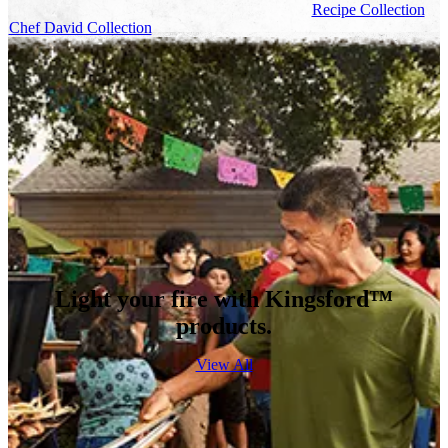
Recipe Collection
Chef David Collection
Light your fire with Kingsford™
products.
View All