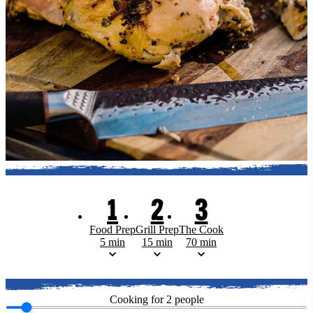
1
2
3
Food Prep
Grill Prep
The Cook
5 min
15 min
70 min
Cooking for
2
people