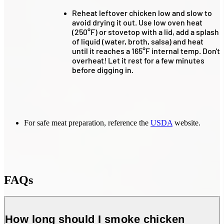
Reheat leftover chicken low and slow to
avoid drying it out. Use low oven heat
(250°F) or stovetop with a lid, add a splash
of liquid (water, broth, salsa) and heat
until it reaches a 165°F internal temp. Don't
overheat! Let it rest for a few minutes
before digging in.
For safe meat preparation, reference the
USDA
website.
FAQs
How long should I smoke chicken