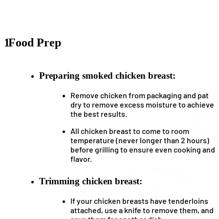
1
Food Prep
Preparing smoked chicken breast:
Remove chicken from packaging and pat
dry to remove excess moisture to achieve
the best results.
All chicken breast to come to room
temperature (never longer than 2 hours)
before grilling to ensure even cooking and
flavor.
Trimming chicken breast:
If your chicken breasts have tenderloins
attached, use a knife to remove them, and