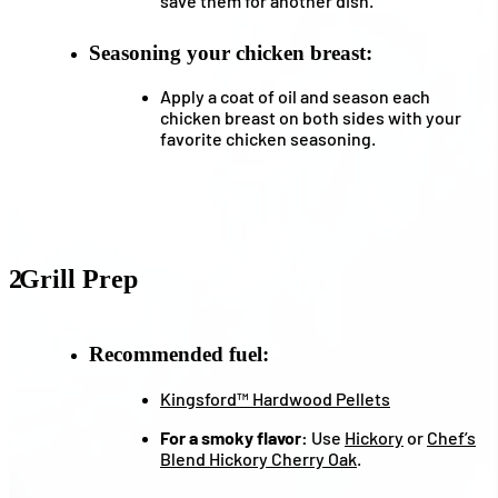
save them for another dish.
Seasoning your chicken breast:
Apply a coat of oil and season each
chicken breast on both sides with your
favorite chicken seasoning.
2
Grill Prep
Recommended fuel:
Kingsford™ Hardwood Pellets
For a smoky flavor:
Use
Hickory
or
Chef’s
Blend Hickory Cherry Oak
.