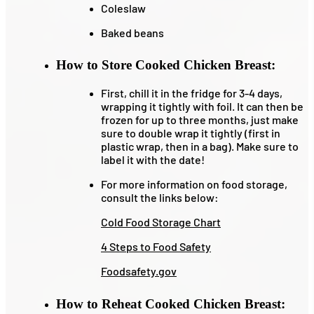
Coleslaw
Baked beans
How to Store Cooked Chicken Breast:
First, chill it in the fridge for 3-4 days,
wrapping it tightly with foil. It can then be
frozen for up to three months, just make
sure to double wrap it tightly (first in
plastic wrap, then in a bag). Make sure to
label it with the date!
For more information on food storage,
consult the links below:
Cold Food Storage Chart
4 Steps to Food Safety
Foodsafety.gov
How to Reheat Cooked Chicken Breast: