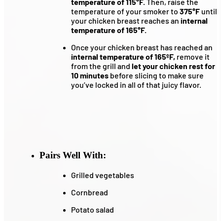
temperature of 115°F.
Then, raise the
temperature of your smoker to
375°F
until
your chicken breast reaches an
internal
temperature of 165°F.
Once your chicken breast has reached an
internal temperature of 165ºF,
remove it
from the grill and
let your chicken rest for
10 minutes
before slicing to make sure
you’ve locked in all of that juicy flavor.
Pairs Well With:
Grilled vegetables
Cornbread
Potato salad