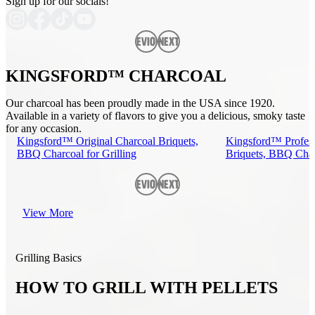
Sign up for our socials!
Previous
Next
KINGSFORD™ CHARCOAL
Our charcoal has been proudly made in the USA since 1920.
Available in a variety of flavors to give you a delicious, smoky taste
for any occasion.
Kingsford™ Original Charcoal Briquets,
Kingsford™ Profess
BBQ Charcoal for Grilling
Briquets, BBQ Charc
Previous
Next
View More
Grilling Basics
HOW TO GRILL WITH PELLETS