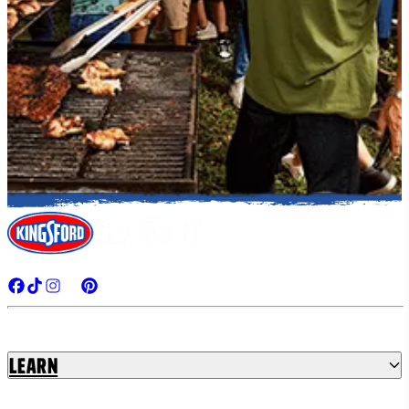
Learn