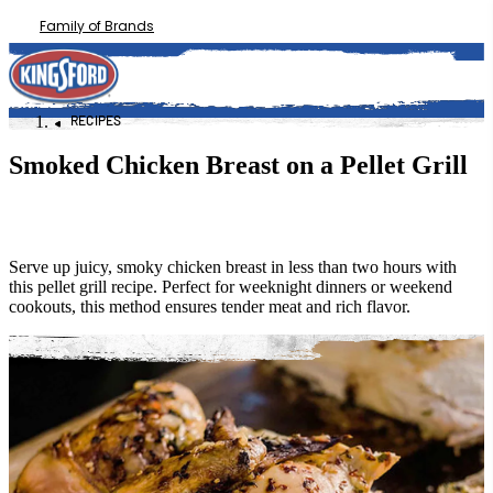
Family of Brands
RECIPES
Smoked Chicken Breast on a Pellet Grill
Serve up juicy, smoky chicken breast in less than two hours with
this pellet grill recipe. Perfect for weeknight dinners or weekend
cookouts, this method ensures tender meat and rich flavor.