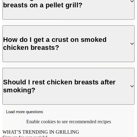
breasts on a pellet grill?
Smoke at 225°F for about 1 hour until the internal
temperature reaches 165°F for perfectly cooked chicken.
How do I get a crust on smoked
chicken breasts?
For a slight crust, smoke at 225°F until 115°F internal
temperature, then raise the grill to 375°F and finish cooking
Should I rest chicken breasts after
to 165°F.
smoking?
Yes! Rest for 10 minutes before slicing to lock in juices and
Load more questions
keep the meat tender.
Enable cookies to see recommended recipes
WHAT’S TRENDING IN GRILLING