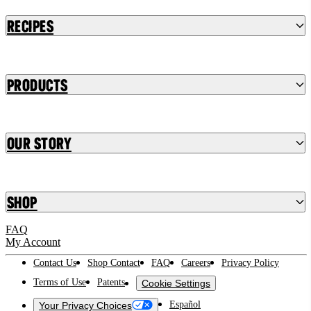
Recipes
Products
Our Story
Shop
FAQ
My Account
Contact Us
Shop Contact
FAQ
Careers
Privacy Policy
Terms of Use
Patents
Cookie Settings
Español
Your Privacy Choices