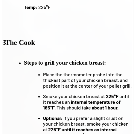
Temp:
225°F
3
The Cook
Steps to grill your chicken breast:
Place the thermometer probe into the
thickest part of your chicken breast, and
position it at the center of your pellet grill.
Smoke your chicken breast at
225°F
until
it reaches an
internal temperature of
165°F.
This should take
about 1 hour.
Optional:
If you prefer a slight crust on
your chicken breast, smoke your chicken
at
225°F until it reaches an internal