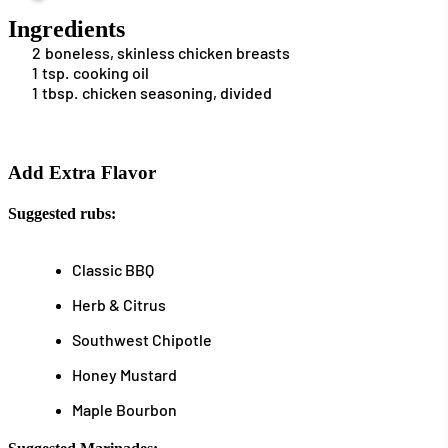
Ingredients
2
boneless, skinless chicken breasts
1
tsp.
cooking oil
1
tbsp.
chicken seasoning, divided
Add Extra Flavor
Suggested rubs:
Classic BBQ
Herb & Citrus
Southwest Chipotle
Honey Mustard
Maple Bourbon