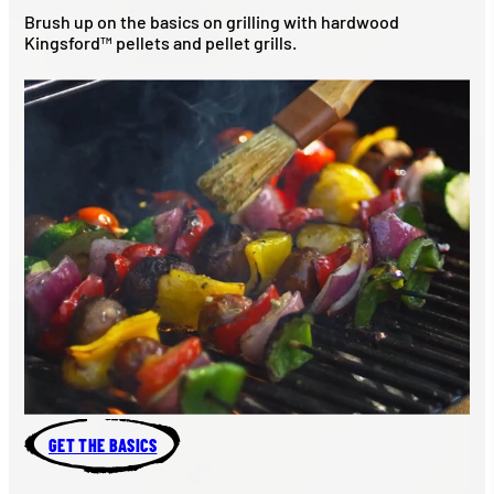
Brush up on the basics on grilling with hardwood
Kingsford™ pellets and pellet grills.
GET THE BASICS