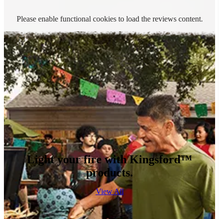
Please enable functional cookies to load the reviews content.
Light your fire with Kingsford™
products.
View All