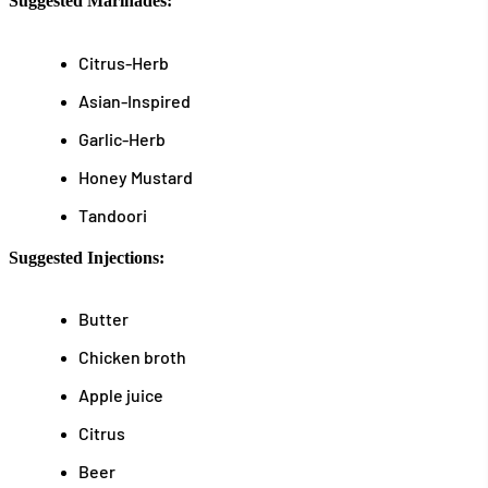
Suggested Marinades:
Citrus-Herb
Asian-Inspired
Garlic-Herb
Honey Mustard
Tandoori
Suggested Injections:
Butter
Chicken broth
Apple juice
Citrus
Beer