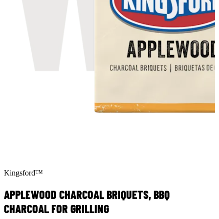
Kingsford™
APPLEWOOD CHARCOAL BRIQUETS, BBQ
CHARCOAL FOR GRILLING