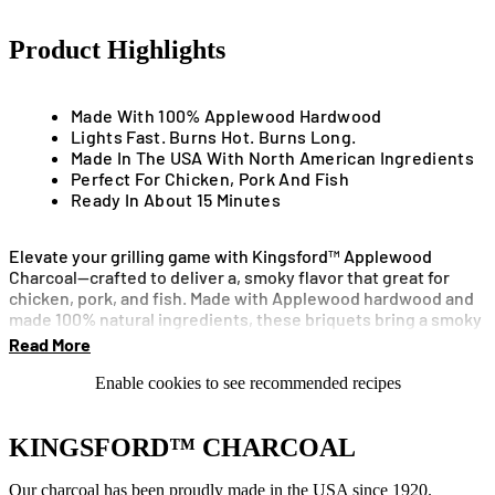
Product Highlights
Made With 100% Applewood Hardwood
Lights Fast. Burns Hot. Burns Long.
Made In The USA With North American Ingredients
Perfect For Chicken, Pork And Fish
Ready In About 15 Minutes
Elevate your grilling game with Kingsford™ Applewood
Charcoal—crafted to deliver a, smoky flavor that great for
chicken, pork, and fish. Made with Applewood hardwood and
made 100% natural ingredients, these briquets bring a smoky
aroma to your cookout without overpowering your food.
Read More
Kingsford™ Applewood Charcoal lights quickly and burns
Enable cookies to see recommended recipes
consistently, thanks to briquet design with Sure Fire
Grooves™ for improved airflow. Ready to cook in about 15
minutes.
KINGSFORD™ CHARCOAL
Our charcoal has been proudly made in the USA since 1920.