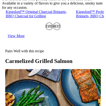
Available in a variety of flavors to give you a delicious, smoky taste
for any occasion.
Kingsford™ Original Charcoal Briquets,
Kingsford™ Profess
BBQ Charcoal for Grilling
Briquets, BBQ Charc
Previous
Next
View More
Pairs Well with this recipe
Carmelized Grilled Salmon