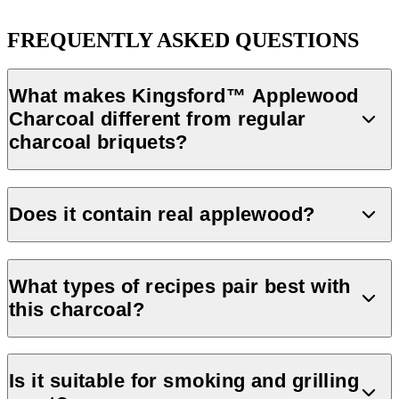
FREQUENTLY ASKED QUESTIONS
What makes Kingsford™ Applewood
Charcoal different from regular
charcoal briquets?
Kingsford™ Applewood Charcoal is made with 100% applewood,
giving your food a smooth smoke flavor. It lights fast and burns
Does it contain real applewood?
long, thanks to its unique briquet design.
Yes, Kingsford™ Applewood Charcoal is made with 100%
applewood sourced in North America.
What types of recipes pair best with
this charcoal?
Kingsford offers recipes that highlight applewood’s smoke,
including
grilled pork tenderloin
,
cedar-plank salmon
and
Is it suitable for smoking and grilling
caramelized chicken drumsticks
.