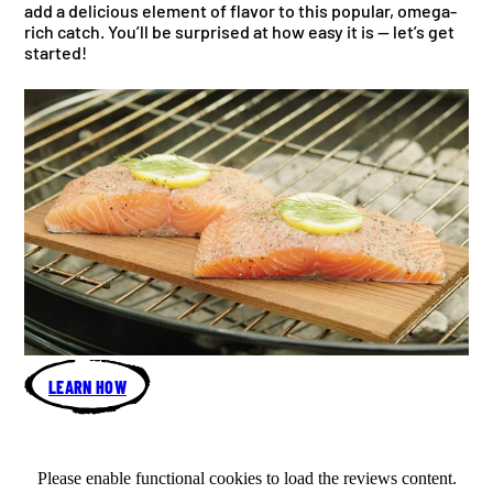
add a delicious element of flavor to this popular, omega-
rich catch. You’ll be surprised at how easy it is — let’s get
started!
LEARN HOW
Please enable functional cookies to load the reviews content.