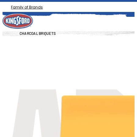
Family of Brands
CHARCOAL BRIQUETS