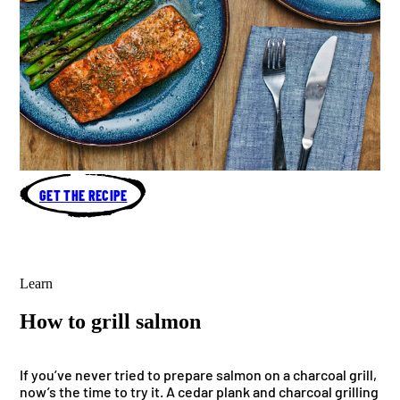
GET THE RECIPE
Learn
How to grill salmon
If you’ve never tried to prepare salmon on a charcoal grill,
now’s the time to try it. A cedar plank and charcoal grilling