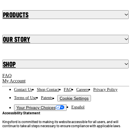
Products
Our Story
Shop
FAQ
My Account
Contact Us
Shop Contact
FAQ
Careers
Privacy Policy
Terms of Use
Patents
Cookie Settings
Español
Your Privacy Choices
Accessibility Statement
Kingsford is committed to making its website accessible for all users, and will
continue to take all steps necessary to ensure compliance with applicable laws.