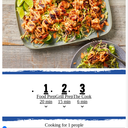
1
2
3
Food Prep
Grill Prep
The Cook
20 min
15 min
6 min
Cooking for
1
people