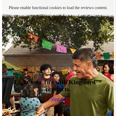
Please enable functional cookies to load the reviews content.
Light your fire with Kingsford™
products.
View All