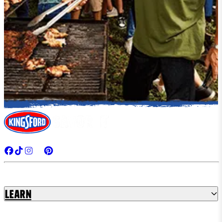
Learn