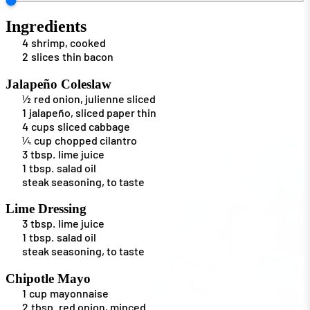
Ingredients
4
shrimp, cooked
2
slices
thin bacon
Jalapeño Coleslaw
½
red onion, julienne sliced
1
jalapeño, sliced paper thin
4
cups
sliced cabbage
¼
cup
chopped cilantro
3
tbsp.
lime juice
1
tbsp.
salad oil
steak seasoning, to taste
Lime Dressing
3
tbsp.
lime juice
1
tbsp.
salad oil
steak seasoning, to taste
Chipotle Mayo
1
cup
mayonnaise
2
tbsp.
red onion, minced