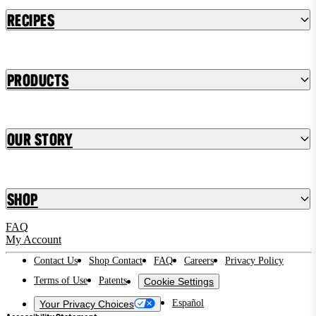
Recipes
Products
Our Story
Shop
FAQ
My Account
Contact Us
Shop Contact
FAQ
Careers
Privacy Policy
Terms of Use
Patents
Cookie Settings
Español
Your Privacy Choices