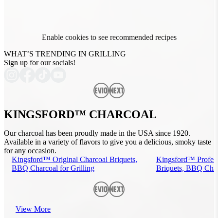
Enable cookies to see recommended recipes
WHAT’S TRENDING IN GRILLING
Sign up for our socials!
Previous
Next
KINGSFORD™ CHARCOAL
Our charcoal has been proudly made in the USA since 1920.
Available in a variety of flavors to give you a delicious, smoky taste
for any occasion.
Kingsford™ Original Charcoal Briquets,
Kingsford™ Profess
BBQ Charcoal for Grilling
Briquets, BBQ Charc
Previous
Next
View More