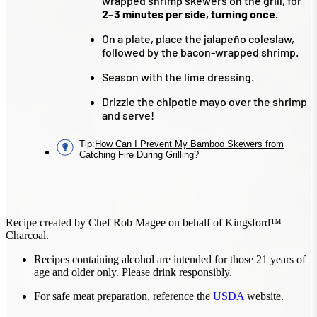
wrapped shrimp skewers on the grill, for
2–3 minutes per side, turning once.
On a plate, place the jalapeño coleslaw,
followed by the bacon-wrapped shrimp.
Season with the lime dressing.
Drizzle the chipotle mayo over the shrimp
and serve!
Tip
:
How Can I Prevent My Bamboo Skewers from
Catching Fire During Grilling?
Recipe created by Chef Rob Magee on behalf of Kingsford™
Charcoal.
Recipes containing alcohol are intended for those 21 years of
age and older only. Please drink responsibly.
For safe meat preparation, reference the
USDA
website.