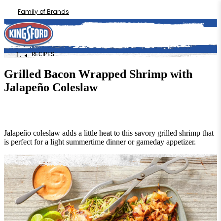
Family of Brands
RECIPES
Grilled Bacon Wrapped Shrimp with
Jalapeño Coleslaw
Jalapeño coleslaw adds a little heat to this savory grilled shrimp that
is perfect for a light summertime dinner or gameday appetizer.