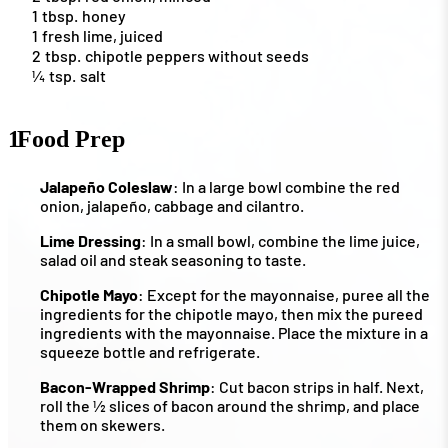
1
tbsp.
honey
1
fresh lime, juiced
2
tbsp.
chipotle peppers without seeds
¼
tsp.
salt
1
Food Prep
Jalapeño Coleslaw
: In a large bowl combine the red
onion, jalapeño, cabbage and cilantro.
Lime Dressing
: In a small bowl, combine the lime juice,
salad oil and steak seasoning to taste.
Chipotle Mayo
: Except for the mayonnaise, puree all the
ingredients for the chipotle mayo, then mix the pureed
ingredients with the mayonnaise. Place the mixture in a
squeeze bottle and refrigerate.
Bacon-Wrapped Shrimp
: Cut bacon strips in half. Next,
roll the ½ slices of bacon around the shrimp, and place
them on skewers.