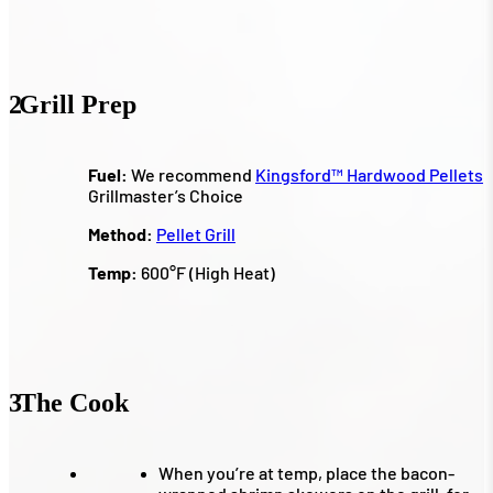
2
Grill Prep
Fuel:
We recommend
Kingsford™ Hardwood Pellets
Grillmaster’s Choice
Method:
Pellet Grill
Temp:
600°F (High Heat)
3
The Cook
When you’re at temp, place the bacon-