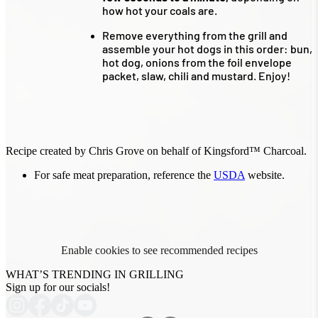
how hot your coals are.
Remove everything from the grill and
assemble your hot dogs in this order: bun,
hot dog, onions from the foil envelope
packet, slaw, chili and mustard. Enjoy!
Recipe created by Chris Grove on behalf of Kingsford™ Charcoal.
For safe meat preparation, reference the
USDA
website.
Enable cookies to see recommended recipes
WHAT’S TRENDING IN GRILLING
Sign up for our socials!