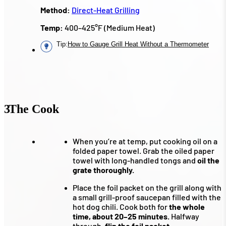
Method:
Direct-Heat Grilling
Temp:
400–425°F (Medium Heat)
Tip
:
How to Gauge Grill Heat Without a Thermometer
3
The Cook
When you’re at temp, put cooking oil on a
folded paper towel. Grab the oiled paper
towel with long-handled tongs and
oil the
grate thoroughly.
Place the foil packet on the grill along with
a small grill-proof saucepan filled with the
hot dog chili. Cook both for
the whole
time, about 20–25 minutes.
Halfway
through,
flip the foil packet.