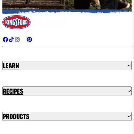
Learn
Recipes
Products