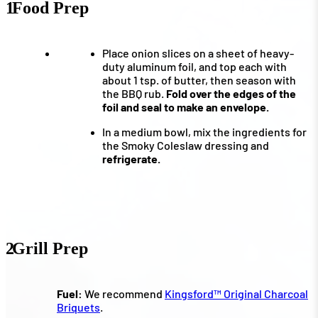
1
Food Prep
Place onion slices on a sheet of heavy-
duty aluminum foil, and top each with
about 1 tsp. of butter, then season with
the BBQ rub.
Fold over the edges of the
foil and seal to make an envelope.
In a medium bowl, mix the ingredients for
the Smoky Coleslaw dressing and
refrigerate.
2
Grill Prep
Fuel:
We recommend
Kingsford™ Original Charcoal
Briquets
.