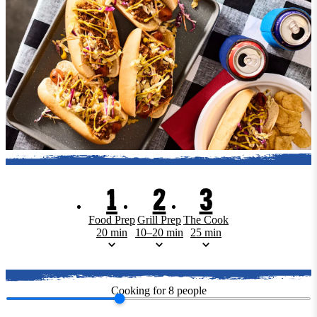
1
2
3
Food Prep
Grill Prep
The Cook
20 min
10–20 min
25 min
Cooking for
8
people