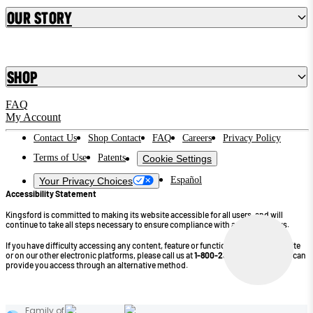
Our Story
Shop
FAQ
My Account
Contact Us
Shop Contact
FAQ
Careers
Privacy Policy
Terms of Use
Patents
Cookie Settings
Español
Your Privacy Choices
Accessibility Statement
Kingsford is committed to making its website accessible for all users, and will
continue to take all steps necessary to ensure compliance with applicable laws.
If you have difficulty accessing any content, feature or functionality on our website
or on our other electronic platforms, please call us at
1-800-232-4745
so that we can
provide you access through an alternative method.
©2026 Kingsford Products Company. All Rights Reserved.
Family of