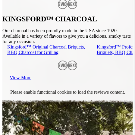
Previous
Next
KINGSFORD™ CHARCOAL
Our charcoal has been proudly made in the USA since 1920.
Available in a variety of flavors to give you a delicious, smoky taste
for any occasion.
Kingsford™ Original Charcoal Briquets,
Kingsford™ Profess
BBQ Charcoal for Grilling
Briquets, BBQ Charc
Previous
Next
View More
Please enable functional cookies to load the reviews content.