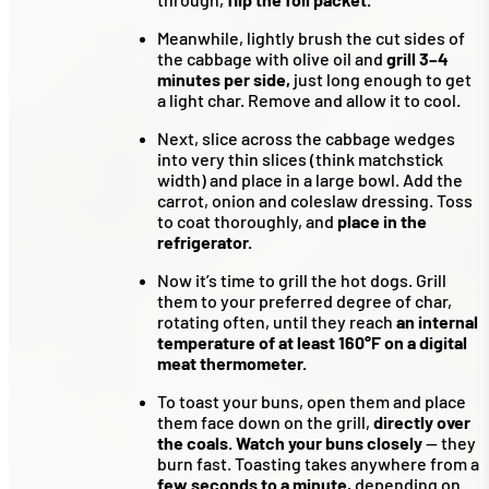
Meanwhile, lightly brush the cut sides of
the cabbage with olive oil and
grill 3–4
minutes per side,
just long enough to get
a light char. Remove and allow it to cool.
Next, slice across the cabbage wedges
into very thin slices (think matchstick
width) and place in a large bowl. Add the
carrot, onion and coleslaw dressing. Toss
to coat thoroughly, and
place in the
refrigerator.
Now it’s time to grill the hot dogs. Grill
them to your preferred degree of char,
rotating often, until they reach
an internal
temperature of at least 160°F on a digital
meat thermometer.
To toast your buns, open them and place
them face down on the grill,
directly over
the coals. Watch your buns closely
— they
burn fast. Toasting takes anywhere from a
few seconds to a minute,
depending on