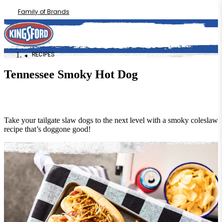
Family of Brands
RECIPES
Tennessee Smoky Hot Dog
Take your tailgate slaw dogs to the next level with a smoky coleslaw
recipe that’s doggone good!