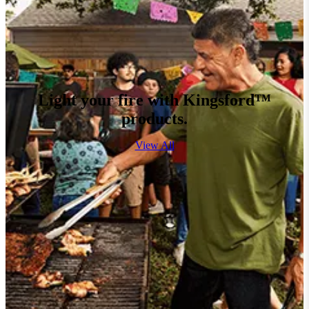
Light your fire with Kingsford™
products.
View All