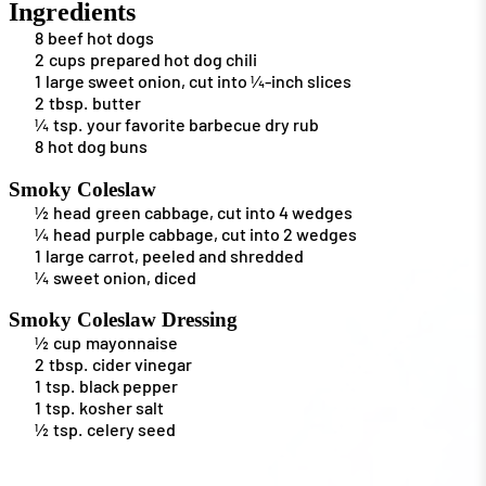
Ingredients
8
beef hot dogs
2
cups
prepared hot dog chili
1
large sweet onion, cut into ¼-inch slices
2
tbsp.
butter
¼
tsp.
your favorite barbecue dry rub
8
hot dog buns
Smoky Coleslaw
½
head
green cabbage, cut into 4 wedges
¼
head
purple cabbage, cut into 2 wedges
1
large carrot, peeled and shredded
¼
sweet onion, diced
Smoky Coleslaw Dressing
½
cup
mayonnaise
2
tbsp.
cider vinegar
1
tsp.
black pepper
1
tsp.
kosher salt
½
tsp.
celery seed