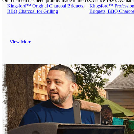
Our charcoal has been proudly made in the USA since 1920. Available i
Kingsford™ Original Charcoal Briquets,
Kingsford™ Profession
BBQ Charcoal for Grilling
Briquets, BBQ Charcoal
View More