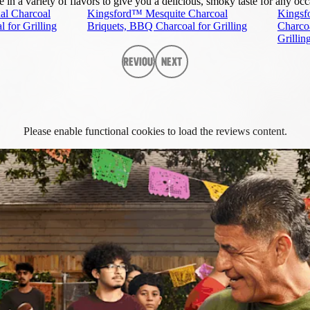
n a variety of flavors to give you a delicious, smoky taste for any occ
al Charcoal
Kingsford™ Mesquite Charcoal
Kingsf
 for Grilling
Briquets, BBQ Charcoal for Grilling
Charco
Grillin
Previous
Next
Please enable functional cookies to load the reviews content.