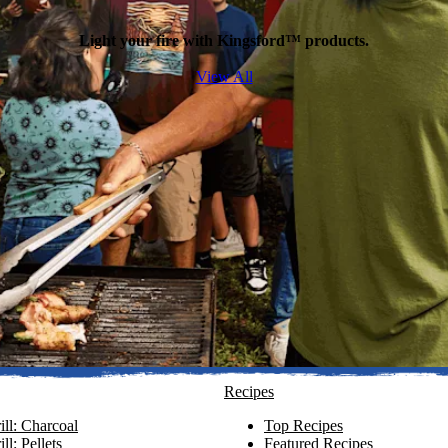
Light your fire with Kingsford™ products.
View All
Recipes
ll: Charcoal
Top Recipes
ll: Pellets
Featured Recipes