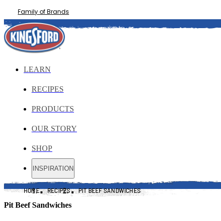
Family of Brands
LEARN
RECIPES
PRODUCTS
OUR STORY
SHOP
INSPIRATION
HOME
RECIPES
PIT BEEF SANDWICHES
Pit Beef Sandwiches