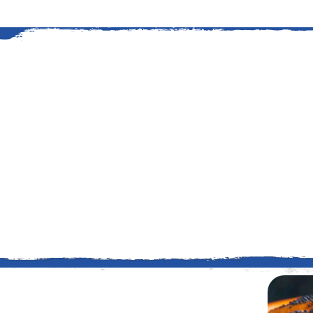
An American Story
The history of grilling at Kings
started in 1919 when Edward G
stretch of timberland to suppl
Read More