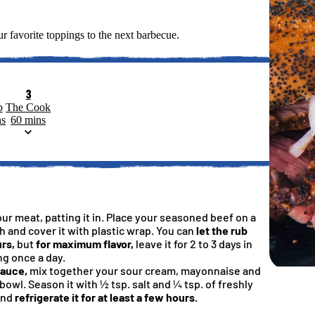
r favorite toppings to the next barbecue.
3
p
The Cook
ns
60 mins
our meat, patting it in. Place your seasoned beef on a
sh and cover it with plastic wrap. You can
let the rub
rs,
but
for maximum flavor,
leave it for 2 to 3 days in
ng once a day.
sauce,
mix together your sour cream, mayonnaise and
bowl. Season it with ½ tsp. salt and ¼ tsp. of freshly
l Briquets, BBQ Charcoal For Grilling
 Smoked BBQ Turkey
arcoal Before Grilling
ubbed Chicken Breasts
d™ Grilling Apron
Kings
and
refrigerate it for at least a few hours.
5
4.6
4.9