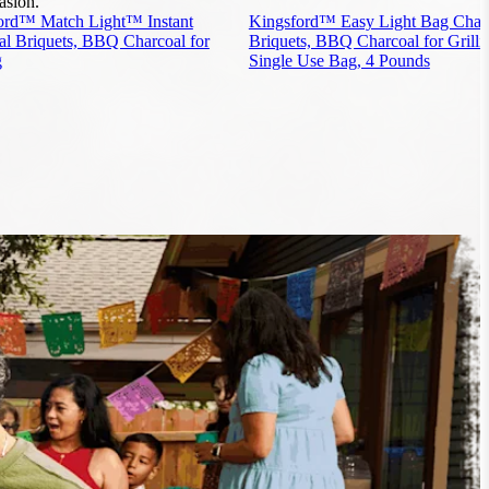
asion.
ord™ Match Light™ Instant
Kingsford™ Easy Light Bag Char
al Briquets, BBQ Charcoal for
Briquets, BBQ Charcoal for Grilli
g
Single Use Bag, 4 Pounds