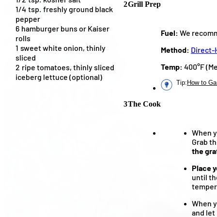
2
Grill Prep
1/4
tsp.
freshly ground black
pepper
6
hamburger buns or Kaiser
Fuel:
We recom
rolls
1
sweet white onion, thinly
Method:
Direct-H
sliced
Temp:
400°F (Me
2
ripe tomatoes, thinly sliced
iceberg lettuce (optional)
Tip
:
How to Ga
3
The Cook
When yo
Grab th
the gra
Place y
until t
temper
When yo
and let 