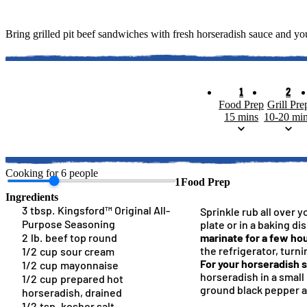
Bring grilled pit beef sandwiches with fresh horseradish sauce and you
1
2
Food Prep
Grill Pre
15 mins
10-20 mi
Cooking for
6
people
1
Food Prep
Ingredients
3
tbsp.
Kingsford™ Original All-
Sprinkle rub all over y
Purpose Seasoning
plate or in a baking di
2
lb.
beef top round
marinate for a few hou
the refrigerator, turni
1/2
cup
sour cream
For your horseradish 
1/2
cup
mayonnaise
horseradish in a small 
1/2
cup
prepared hot
Kingsford™ Original Charcoa
Spatchcock Hickory
How To Arrange Ch
Brined And R
Kingsfor
ground black pepper 
horseradish, drained
1/2
tsp.
kosher salt