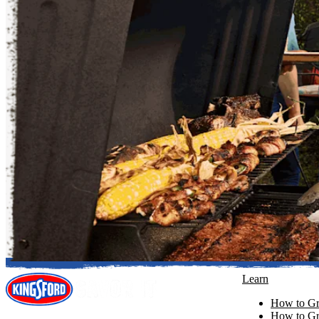
Learn
How to Gri
How to Gri