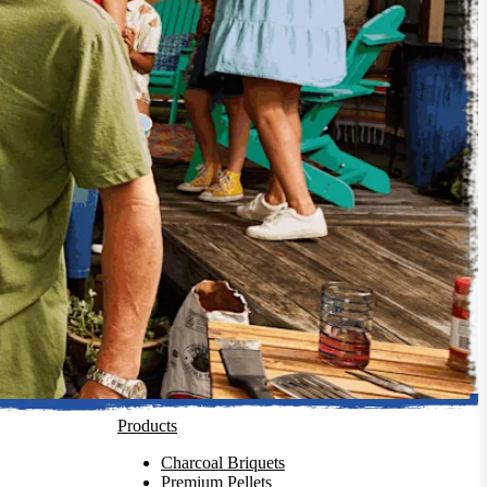
Products
Charcoal Briquets
Premium Pellets