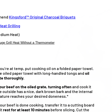
mend
Kingsford™ Original Charcoal Briquets
eat Grilling
dium Heat)
uge Grill Heat Without a Thermometer
u’re at temp, put cooking oil on a folded paper towel.
e oiled paper towel with long-handled tongs and
oil
te thoroughly.
our beef on the oiled grate, turning often
and cook it
he outside has a nice, dark brown bark and the internal
ature reaches your desired doneness.*
ur beef is done cooking, transfer it to a cutting board
it
rest for at least 10 minutes
before slicing. Cut the