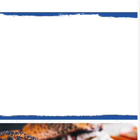
ford is a classic American story. It all
. Kingsford helped Henry Ford procure a
y wood for his auto plants.