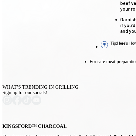
beef ve
your rol
Garnish
if you’
and you
Tip
:
Here's How
For safe meat preparatio
WHAT’S TRENDING IN GRILLING
Sign up for our socials!
KINGSFORD™ CHARCOAL