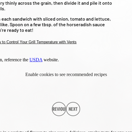
ry thinly across the grain, then divide it and pile it onto
ls.
 each sandwich with sliced onion, tomato and lettuce,
d like. Spoon on a few tbsp. of the horseradish sauce
’re ready to eat!
 to Control Your Grill Temperature with Vents
n, reference the
USDA
website.
Enable cookies to see recommended recipes
Previous
Next