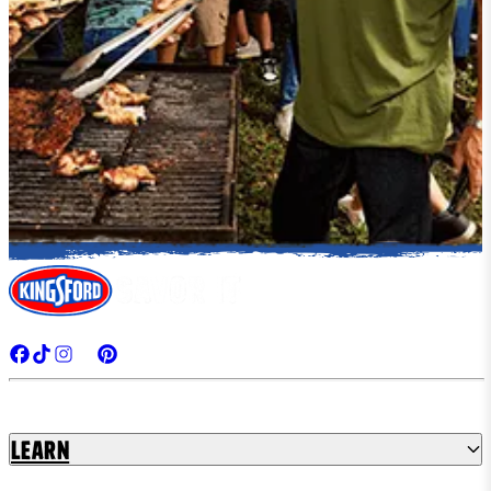
Learn