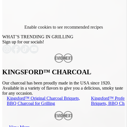
Enable cookies to see recommended recipes
WHAT’S TRENDING IN GRILLING
Sign up for our socials!
Previous
Next
KINGSFORD™ CHARCOAL
Our charcoal has been proudly made in the USA since 1920.
Available in a variety of flavors to give you a delicious, smoky taste
for any occasion.
Kingsford™ Original Charcoal Briquets,
Kingsford™ Profess
BBQ Charcoal for Grilling
Briquets, BBQ Charc
Previous
Next