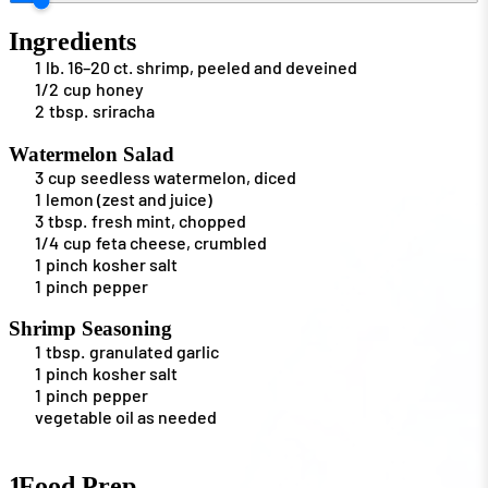
Ingredients
1
lb.
16–20 ct. shrimp, peeled and deveined
1/2
cup
honey
2
tbsp.
sriracha
Watermelon Salad
3
cup
seedless watermelon, diced
1
lemon (zest and juice)
3
tbsp.
fresh mint, chopped
1/4
cup
feta cheese, crumbled
1
pinch
kosher salt
1
pinch
pepper
Shrimp Seasoning
1
tbsp.
granulated garlic
1
pinch
kosher salt
1
pinch
pepper
vegetable oil as needed
1
Food Prep