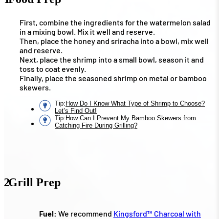
First, combine the ingredients for the watermelon salad
in a mixing bowl. Mix it well and reserve.
Then, place the honey and sriracha into a bowl, mix well
and reserve.
Next, place the shrimp into a small bowl, season it and
toss to coat evenly.
Finally, place the seasoned shrimp on metal or bamboo
skewers.
Tip
:
How Do I Know What Type of Shrimp to Choose?
Let’s Find Out!
Tip
:
How Can I Prevent My Bamboo Skewers from
Catching Fire During Grilling?
2
Grill Prep
Fuel:
We recommend
Kingsford™ Charcoal with