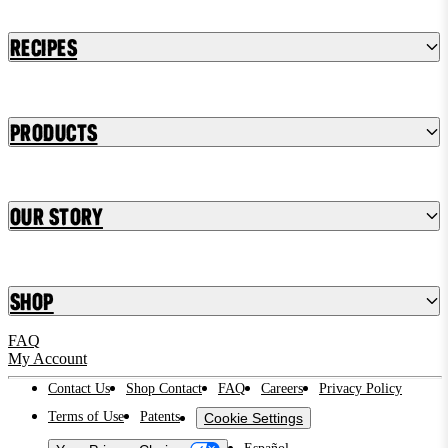
Recipes
Products
Our Story
Shop
FAQ
My Account
Contact Us
Shop Contact
FAQ
Careers
Privacy Policy
Terms of Use
Patents
Cookie Settings