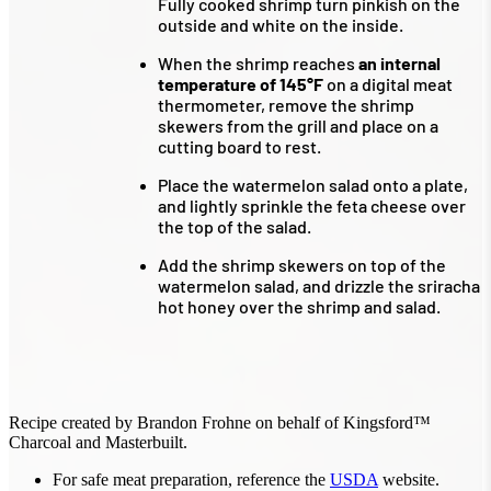
Fully cooked shrimp turn pinkish on the
outside and white on the inside.
When the shrimp reaches
an internal
temperature of 145°F
on a digital meat
thermometer, remove the shrimp
skewers from the grill and place on a
cutting board to rest.
Place the watermelon salad onto a plate,
and lightly sprinkle the feta cheese over
the top of the salad.
Add the shrimp skewers on top of the
watermelon salad, and drizzle the sriracha
hot honey over the shrimp and salad.
Recipe created by Brandon Frohne on behalf of Kingsford™
Charcoal and Masterbuilt.
For safe meat preparation, reference the
USDA
website.