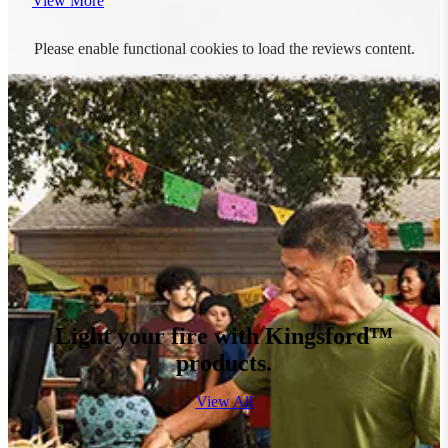
View More
Please enable functional cookies to load the reviews content.
Light your fire with Kingsford™
products.
View All