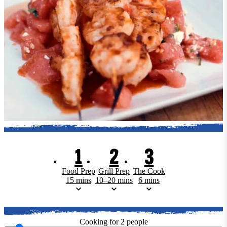
1
2
3
Food Prep
Grill Prep
The Cook
15 mins
10–20 mins
6 mins
Cooking for
2
people