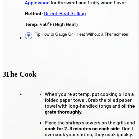
Applewood
for its sweet and fruity wood flavor.
Method:
Direct-Heat Grilling
Temp:
450°F (High Heat)
Tip
:
How to Gauge Grill Heat Without a Thermometer
3
The Cook
When you’re at temp, put cooking oil on a
folded paper towel. Grab the oiled paper
towel with long-handled tongs and
oil the
grate thoroughly.
Place the shrimp skewers on the grill, and
cook for 2–3 minutes on each side.
Don’t
overcook your shrimp, they cook quickly.