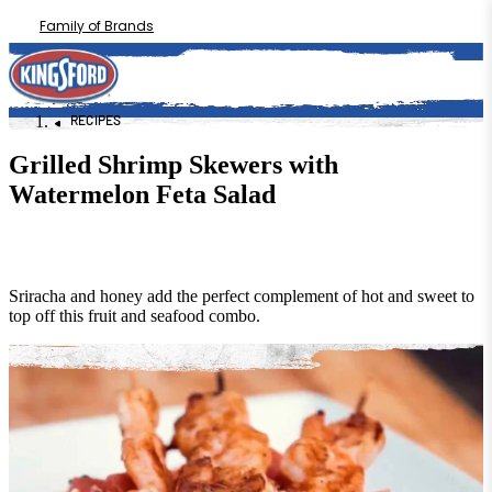
Family of Brands
RECIPES
Grilled Shrimp Skewers with
Watermelon Feta Salad
Sriracha and honey add the perfect complement of hot and sweet to
top off this fruit and seafood combo.