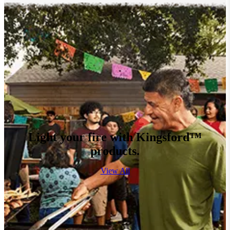
Light your fire with Kingsford™
products.
View All