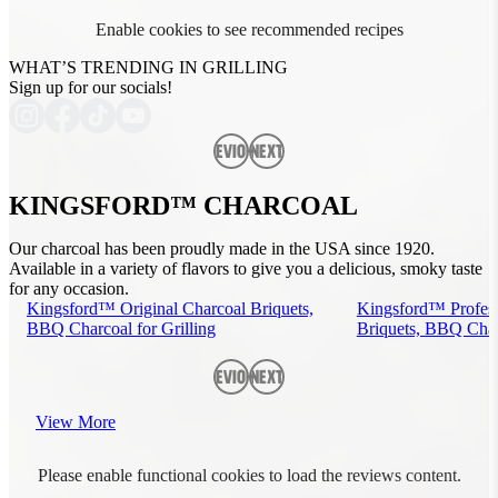
Enable cookies to see recommended recipes
WHAT’S TRENDING IN GRILLING
Sign up for our socials!
Previous
Next
KINGSFORD™ CHARCOAL
Our charcoal has been proudly made in the USA since 1920.
Available in a variety of flavors to give you a delicious, smoky taste
for any occasion.
Kingsford™ Original Charcoal Briquets,
Kingsford™ Profess
BBQ Charcoal for Grilling
Briquets, BBQ Charc
Previous
Next
View More
Please enable functional cookies to load the reviews content.