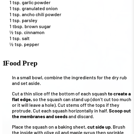
1
tsp.
garlic powder
1
tsp.
granulated onion
1
tsp.
ancho chili powder
1
tsp.
parsley
1
tbsp.
brown sugar
½
tsp.
cinnamon
1
tsp.
salt
½
tsp.
pepper
1
Food Prep
In a small bowl, combine the ingredients for the dry rub
and set aside.
Cut a thin slice off the bottom of each squash
to create a
flat edge,
so the squash can stand up (don’t cut too much
or it will leave a hole). Cut stems off the tops if they
protrude. Cut each squash horizontally in half.
Scoop out
the membranes and seeds
and discard.
Place the squash on a baking sheet,
cut side up.
Brush
the inside with olive oil and maple syrup then sprinkle