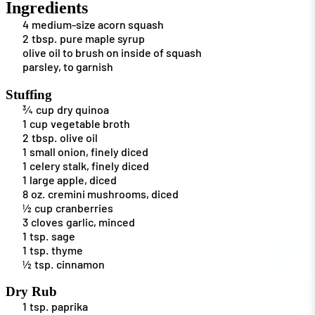
Ingredients
4
medium-size acorn squash
2
tbsp.
pure maple syrup
olive oil to brush on inside of squash
parsley, to garnish
Stuffing
¾
cup
dry quinoa
1
cup
vegetable broth
2
tbsp.
olive oil
1
small onion, finely diced
1
celery stalk, finely diced
1
large apple, diced
8
oz.
cremini mushrooms, diced
½
cup
cranberries
3
cloves
garlic, minced
1
tsp.
sage
1
tsp.
thyme
½
tsp.
cinnamon
Dry Rub
1
tsp.
paprika