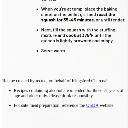
When you’re at temp, place the baking
sheet on the pellet grill and
roast the
squash for 35–45 minutes,
or until tender.
Next, fill the squash with the stuffing
mixture and
cook at 375°F
until the
quinoa is lightly browned and crispy.
Serve warm.
Recipe created by recteq on behalf of Kingsford Charcoal.
Recipes containing alcohol are intended for those 21 years of
age and older only. Please drink responsibly.
For safe meat preparation, reference the
USDA
website.