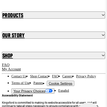
Products
Our Story
Shop
FAQ
My Account
Contact Us
Shop Contact
FAQ
Careers
Privacy Policy
Terms of Use
Patents
Cookie Settings
Español
Your Privacy Choices
Accessibility Statement
Kingsford is committed to making its website accessible for all users, and will
continue to take all steps necessary to ensure compliance with applicable laws.