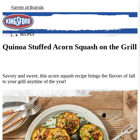
Family of Brands
RECIPES
Quinoa Stuffed Acorn Squash on the Grill
Savory and sweet, this acorn squash recipe brings the flavors of fall
to your grill anytime of the year!