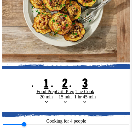
1
2
3
Food Prep
Grill Prep
The Cook
20 min
15 min
1 hr 45 min
Cooking for
4
people