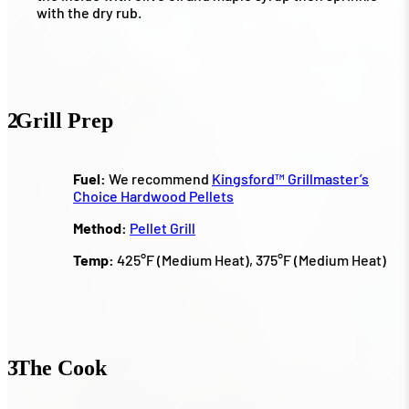
with the dry rub.
2
Grill Prep
Fuel:
We recommend
Kingsford™ Grillmaster’s
Choice Hardwood Pellets
Method:
Pellet Grill
Temp:
425°F (Medium Heat), 375°F (Medium Heat)
3
The Cook