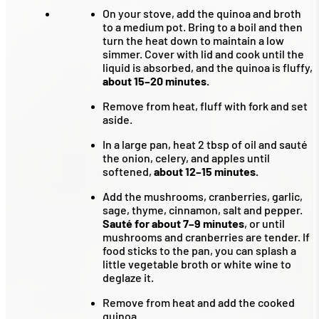
On your stove, add the quinoa and broth
to a medium pot. Bring to a boil and then
turn the heat down to maintain a low
simmer. Cover with lid and cook until the
liquid is absorbed, and the quinoa is fluffy,
about 15–20 minutes.
Remove from heat, fluff with fork and set
aside.
In a large pan, heat 2 tbsp of oil and sauté
the onion, celery, and apples until
softened,
about 12–15 minutes.
Add the mushrooms, cranberries, garlic,
sage, thyme, cinnamon, salt and pepper.
Sauté for about 7–9 minutes
, or until
mushrooms and cranberries are tender. If
food sticks to the pan, you can splash a
little vegetable broth or white wine to
deglaze it.
Remove from heat and add the cooked
quinoa.