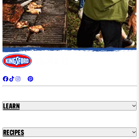
Learn
Recipes