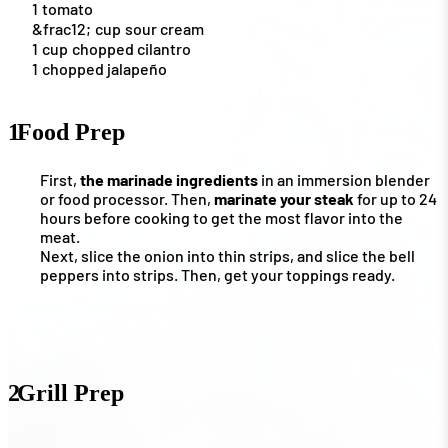
1
tomato
&frac12;
cup
sour cream
1
cup
chopped cilantro
1
chopped jalapeño
1
Food Prep
First,
the marinade ingredients
in an immersion blender
or food processor. Then,
marinate your steak
for up to 24
hours before cooking to get the most flavor into the
meat.
Next, slice the onion into thin strips, and slice the bell
peppers into strips. Then, get your toppings ready.
2
Grill Prep