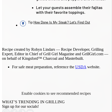
Let your guests assemble their fajitas
with their favorite toppings.
Tip
:
How Done Is My Steak? Let's Find Out
Recipe created by Robyn Lindars — Recipe Developer, Grilling
Expert, Editor in Chief of Grill Girl Magazine and GrillGirl.com —
on behalf of Kingsford™ Charcoal and Masterbuilt.
For safe meat preparation, reference the
USDA
website.
Enable cookies to see recommended recipes
WHAT’S TRENDING IN GRILLING
Sign up for our socials!