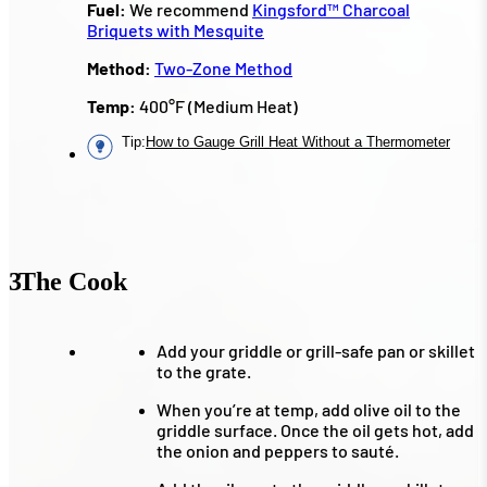
Fuel:
We recommend
Kingsford™ Charcoal
Briquets with Mesquite
Method:
Two-Zone Method
Temp:
400°F (Medium Heat)
Tip
:
How to Gauge Grill Heat Without a Thermometer
3
The Cook
Add your griddle or grill-safe pan or skillet
to the grate.
When you’re at temp, add olive oil to the
griddle surface. Once the oil gets hot, add
the onion and peppers to sauté.