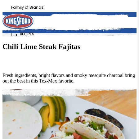
Family of Brands
RECIPES
Chili Lime Steak Fajitas
Fresh ingredients, bright flavors and smoky mesquite charcoal bring
out the best in this Tex-Mex favorite.