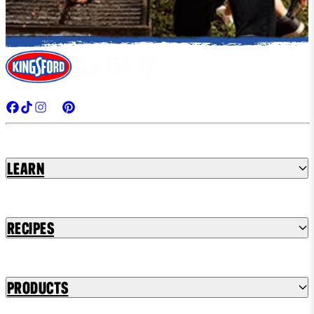
Learn
Recipes
Products