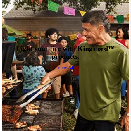
Light your fire with Kingsford™
products.
View All