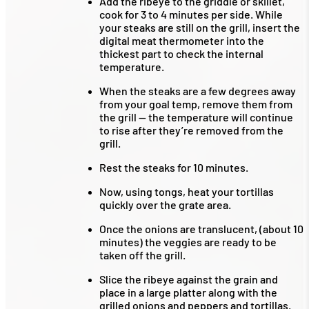
Add the ribeye to the griddle or skillet,
cook for 3 to 4 minutes per side. While
your steaks are still on the grill, insert the
digital meat thermometer into the
thickest part to check the internal
temperature.
When the steaks are a few degrees away
from your goal temp, remove them from
the grill — the temperature will continue
to rise after they’re removed from the
grill.
Rest the steaks for 10 minutes.
Now, using tongs, heat your tortillas
quickly over the grate area.
Once the onions are translucent, (about 10
minutes) the veggies are ready to be
taken off the grill.
Slice the ribeye against the grain and
place in a large platter along with the
grilled onions and peppers and tortillas.