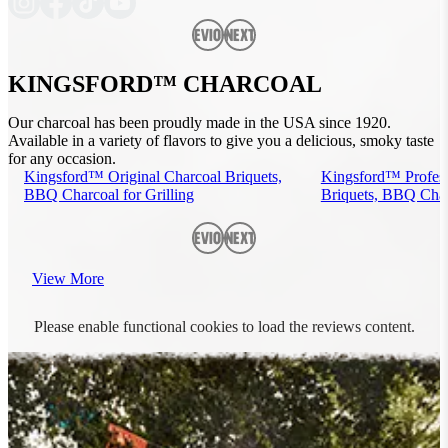
Previous
Next
KINGSFORD™ CHARCOAL
Our charcoal has been proudly made in the USA since 1920.
Available in a variety of flavors to give you a delicious, smoky taste
for any occasion.
Kingsford™ Original Charcoal Briquets,
Kingsford™ Profess
BBQ Charcoal for Grilling
Briquets, BBQ Charc
Previous
Next
View More
Please enable functional cookies to load the reviews content.