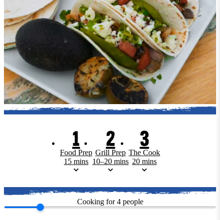
1
2
3
Food Prep
Grill Prep
The Cook
15 mins
10–20 mins
20 mins
Cooking for
4
people