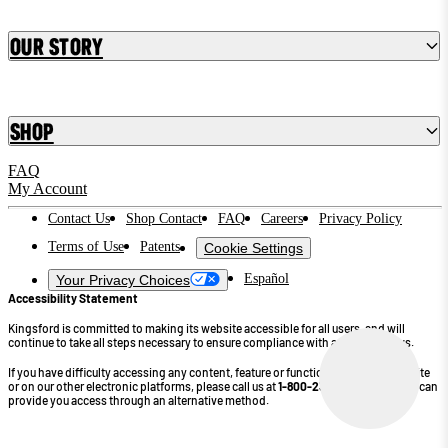
Our Story
Shop
FAQ
My Account
Contact Us
Shop Contact
FAQ
Careers
Privacy Policy
Terms of Use
Patents
Cookie Settings
Español
Your Privacy Choices
Accessibility Statement
Kingsford is committed to making its website accessible for all users, and will
continue to take all steps necessary to ensure compliance with applicable laws.
If you have difficulty accessing any content, feature or functionality on our website
or on our other electronic platforms, please call us at
1-800-232-4745
so that we can
provide you access through an alternative method.
©2026 Kingsford Products Company. All Rights Reserved.