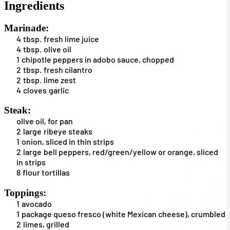
Ingredients
Marinade:
4
tbsp.
fresh lime juice
4
tbsp.
olive oil
1
chipotle peppers in adobo sauce, chopped
2
tbsp.
fresh cilantro
2
tbsp.
lime zest
4
cloves
garlic
Steak:
olive oil, for pan
2
large
ribeye steaks
1
onion, sliced in thin strips
2
large
bell peppers, red/green/yellow or orange, sliced
in strips
8
flour tortillas
Toppings:
1
avocado
1
package
queso fresco (white Mexican cheese), crumbled
2
limes, grilled