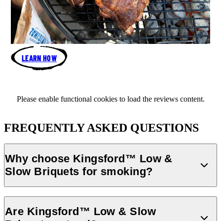
LEARN HOW
Please enable functional cookies to load the reviews content.
FREQUENTLY ASKED QUESTIONS
Why choose Kingsford™️ Low &
Slow Briquets for smoking?
Kingsford™️ Low & Slow Briquets are designed for long burn times
making them perfect for low & slow cooking. Whether you’re
Are Kingsford™️ Low & Slow
smoking brisket, ribs, or pork shoulder, these briquets deliver a