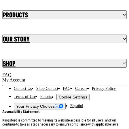
Products
Our Story
Shop
FAQ
My Account
Contact Us
Shop Contact
FAQ
Careers
Privacy Policy
Terms of Use
Patents
Cookie Settings
Español
Your Privacy Choices
Accessibility Statement
Kingsford is committed to making its website accessible for all users, and will
continue to take all steps necessary to ensure compliance with applicable laws.