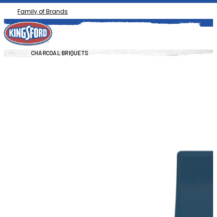
Family of Brands
CHARCOAL BRIQUETS