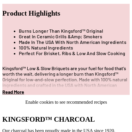
Product Highlights
Burns Longer Than Kingsford™ Original
Great In Ceramic Grills &amp; Smokers
Made In The USA With North American Ingredients
100% Natural Ingredients
Perfect For Brisket, Ribs & Low And Slow Cooking
Kingsford™️ Low & Slow Briquets are your fuel for food that’s
worth the wait, delivering a longer burn than Kingsford™️
Original for low-and-slow perfection. Made with 100% natural
ingredients and crafted in the USA with North American
ingredients, these premium briquets are ideal for ceramic
Read More
grills and smokers, powering extended smoke sessions for
tender brisket, juicy ribs, and unforgettable BBQ flavor.
Enable cookies to see recommended recipes
KINGSFORD™ CHARCOAL
Our charcoal has been proudly made in the USA since 1920.