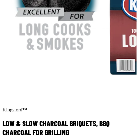
Kingsford™
LOW & SLOW CHARCOAL BRIQUETS, BBQ
CHARCOAL FOR GRILLING