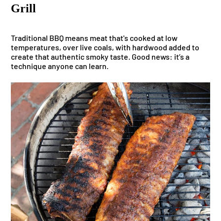
Grill
Traditional BBQ means meat that's cooked at low
temperatures, over live coals, with hardwood added to
create that authentic smoky taste. Good news: it’s a
technique anyone can learn.