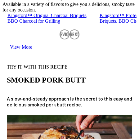
Available in a variety of flavors to give you a delicious, smoky taste
for any occasion.
Kingsford™ Original Charcoal Briquets,
Kingsford™ Profess
BBQ Charcoal for Grilling
Briquets, BBQ Charc
Previous
Next
View More
TRY IT WITH THIS RECIPE
SMOKED PORK BUTT
A slow-and-steady approach is the secret to this easy and
delicious smoked pork butt recipe.