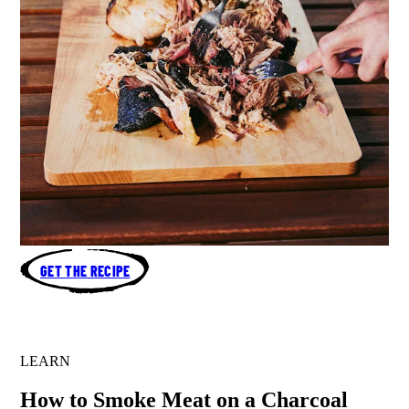
GET THE RECIPE
LEARN
How to Smoke Meat on a Charcoal