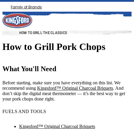
Family of Brands
HOW TO GRILL THE CLASSICS
How to Grill Pork Chops
What You'll Need
Before starting, make sure you have everything on this list. We
recommend using
Kingsford™ Original Charcoal Briquets
. And
don’t skip the digital meat thermometer — it’s the best way to get
your pork chops done right.
FUELS AND TOOLS
Kingsford™ Original Charcoal Briquets