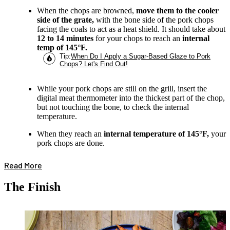
When the chops are browned,
move them to the cooler
side of the grate,
with the bone side of the pork chops
facing the coals to act as a heat shield. It should take about
12 to 14 minutes
for your chops to reach an
internal
temp of 145°F.
Tip
:
When Do I Apply a Sugar-Based Glaze to Pork
Chops? Let's Find Out!
While your pork chops are still on the grill, insert the
digital meat thermometer into the thickest part of the chop,
but not touching the bone, to check the internal
temperature.
When they reach an
internal temperature of 145°F,
your
pork chops are done.
Read More
The Finish