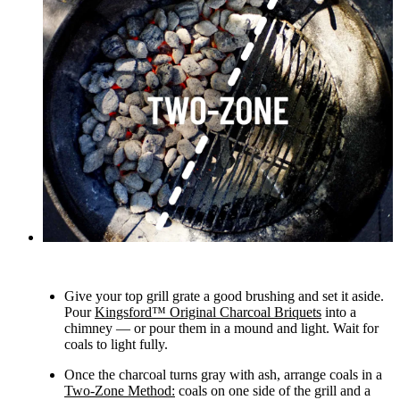
Give your top grill grate a good brushing and set it aside.
Pour
Kingsford™ Original Charcoal Briquets
into a
chimney — or pour them in a mound and light. Wait for
coals to light fully.
Once the charcoal turns gray with ash, arrange coals in a
Two-Zone Method:
coals on one side of the grill and a