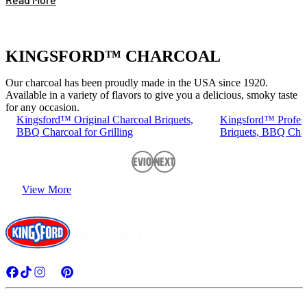
KINGSFORD™ CHARCOAL
Our charcoal has been proudly made in the USA since 1920.
Available in a variety of flavors to give you a delicious, smoky taste
for any occasion.
Kingsford™ Original Charcoal Briquets,
Kingsford™ Profess
BBQ Charcoal for Grilling
Briquets, BBQ Charc
Previous
Next
View More