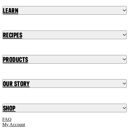
Learn
Recipes
Products
Our Story
Shop
FAQ
My Account