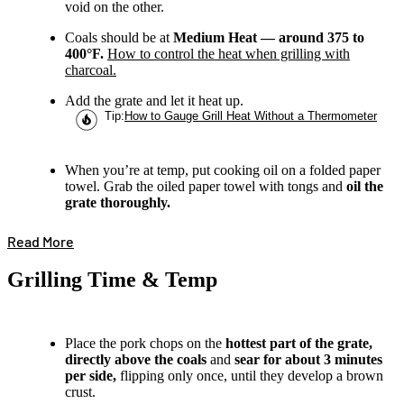
void on the other.
Coals should be at
Medium Heat — around 375 to
400°F.
How to control the heat when grilling with
charcoal.
Add the grate and let it heat up.
Tip
:
How to Gauge Grill Heat Without a Thermometer
When you’re at temp, put cooking oil on a folded paper
towel. Grab the oiled paper towel with tongs and
oil the
grate thoroughly.
Read More
Grilling Time & Temp
Place the pork chops on the
hottest part of the grate,
directly above the coals
and
sear for about 3 minutes
per side,
flipping only once, until they develop a brown
crust.