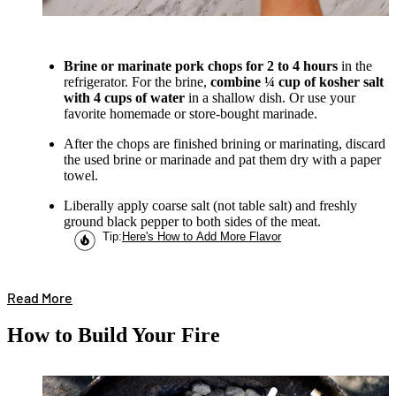
Brine or marinate pork chops for 2 to 4 hours
in the
refrigerator. For the brine,
combine ¼ cup of kosher salt
with 4 cups of water
in a shallow dish. Or use your
favorite homemade or store-bought marinade.
After the chops are finished brining or marinating, discard
the used brine or marinade and pat them dry with a paper
towel.
Liberally apply coarse salt (not table salt) and freshly
ground black pepper to both sides of the meat.
Tip
:
Here's How to Add More Flavor
Read More
How to Build Your Fire