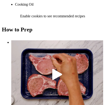
Cooking Oil
Enable cookies to see recommended recipes
How to Prep