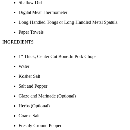
Shallow Dish
Digital Meat Thermometer
Long-Handled Tongs or Long-Handled Metal Spatula
Paper Towels
INGREDIENTS
1” Thick, Center Cut Bone-In Pork Chops
Water
Kosher Salt
Salt and Pepper
Glaze and Marinade (Optional)
Herbs (Optional)
Coarse Salt
Freshly Ground Pepper