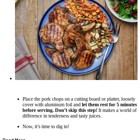
Place the pork chops on a cutting board or platter, loosely
cover with aluminum foil and
let them rest for 5 minutes
before serving. Don’t skip this step!
It makes a world of
difference in tenderness and tasty juices.
Now, it’s time to dig in!
Read More