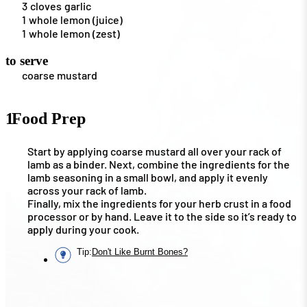
3
cloves
garlic
1
whole lemon (juice)
1
whole lemon (zest)
to serve
coarse mustard
1
Food Prep
Start by applying coarse mustard all over your rack of
lamb as a binder. Next, combine the ingredients for the
lamb seasoning in a small bowl, and apply it evenly
across your rack of lamb.
Finally, mix the ingredients for your herb crust in a food
processor or by hand. Leave it to the side so it’s ready to
apply during your cook.
Tip
:
Don't Like Burnt Bones?