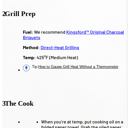
2
Grill Prep
Fuel:
We recommend
Kingsford™ Original Charcoal
Briquets
Method:
Direct-Heat Grilling
Temp:
425°F (Medium Heat)
Tip
:
How to Gauge Grill Heat Without a Thermometer
3
The Cook
When you’re at temp, put cooking oil on a
folded paper towel. Grab the oiled paper