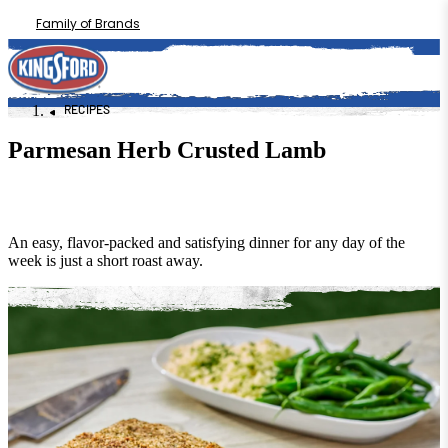
Family of Brands
RECIPES
Parmesan Herb Crusted Lamb
An easy, flavor-packed and satisfying dinner for any day of the
week is just a short roast away.