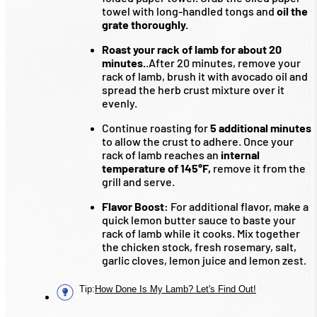
towel with long-handled tongs and
oil the
grate thoroughly.
Roast your rack of lamb for about 20
minutes.
.After 20 minutes, remove your
rack of lamb, brush it with avocado oil and
spread the herb crust mixture over it
evenly.
Continue roasting for
5 additional minutes
to allow the crust to adhere. Once your
rack of lamb reaches an
internal
temperature of 145°F,
remove it from the
grill and serve.
Flavor Boost:
For additional flavor, make a
quick lemon butter sauce to baste your
rack of lamb while it cooks. Mix together
the chicken stock, fresh rosemary, salt,
garlic cloves, lemon juice and lemon zest.
Tip
:
How Done Is My Lamb? Let's Find Out!