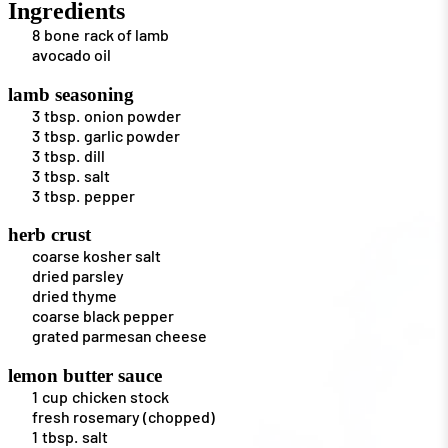
Ingredients
8
bone
rack of lamb
avocado oil
lamb seasoning
3
tbsp.
onion powder
3
tbsp.
garlic powder
3
tbsp.
dill
3
tbsp.
salt
3
tbsp.
pepper
herb crust
coarse kosher salt
dried parsley
dried thyme
coarse black pepper
grated parmesan cheese
lemon butter sauce
1
cup
chicken stock
fresh rosemary (chopped)
1
tbsp.
salt