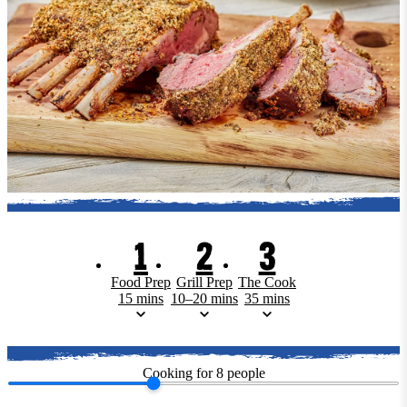
1
2
3
Food Prep
Grill Prep
The Cook
15 mins
10–20 mins
35 mins
Cooking for
8
people