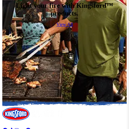
Light your fire with Kingsford™
products.
View All