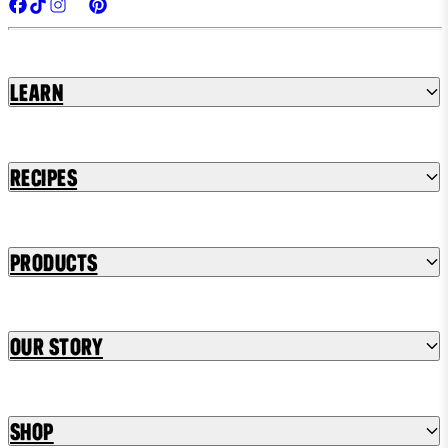
Learn
Recipes
Products
Our Story
Shop