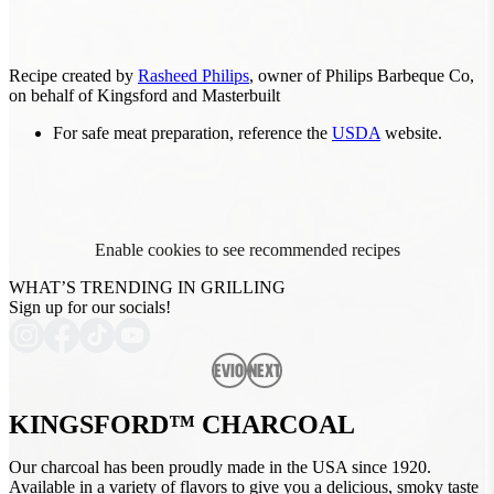
Recipe created by
Rasheed Philips
, owner of Philips Barbeque Co,
on behalf of Kingsford and Masterbuilt
For safe meat preparation, reference the
USDA
website.
Enable cookies to see recommended recipes
WHAT’S TRENDING IN GRILLING
Sign up for our socials!
Previous
Next
KINGSFORD™ CHARCOAL
Our charcoal has been proudly made in the USA since 1920.
Available in a variety of flavors to give you a delicious, smoky taste