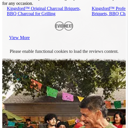
for any occasion.
Kingsford™ Original Charcoal Briquets,
Kingsford™ Profess
BBQ Charcoal for Grilling
Briquets, BBQ Charc
Previous
Next
View More
Please enable functional cookies to load the reviews content.