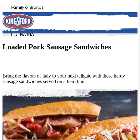
Family of Brands
RECIPES
Loaded Pork Sausage Sandwiches
Bring the flavors of Italy to your next tailgate with these hardy
sausage sandwiches served on a hero bun.