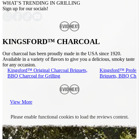
WHAT’S TRENDING IN GRILLING
Sign up for our socials!
Previous
Next
KINGSFORD™ CHARCOAL
Our charcoal has been proudly made in the USA since 1920.
Available in a variety of flavors to give you a delicious, smoky taste
for any occasion.
Kingsford™ Original Charcoal Briquets,
Kingsford™ Profess
BBQ Charcoal for Grilling
Briquets, BBQ Charc
Previous
Next
View More
Please enable functional cookies to load the reviews content.