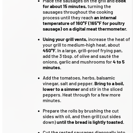
Place the sausages on the grill and
cook
for about 15 minutes,
turning the
sausages throughout the cooking
process until they reach
an internal
temperature of 160°F (165°F for poultry
sausage) on a digital meat thermometer.
Using your grill vents,
increase the heat of
your grill to medium-high heat, about
450°F.
In a large, grill-proof frying pan,
add the 3 tbsp. of olive and sauté the
onions, garlic and mushrooms for
4 to 5
minutes.
Add the tomatoes, herbs, balsamic
vinegar, salt and pepper.
Bring to a boil,
lower to a simmer
and stir in the sliced
peppers. Heat through for a few more
minutes.
Prepare the rolls by brushing the cut
sides with oil, and then grill (cut sides
down)
until the bread is lightly toasted.
Cut the rested sausages diagonally into