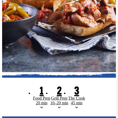
1
2
3
Food Prep
Grill Prep
The Cook
20 min
10–20 min
45 min