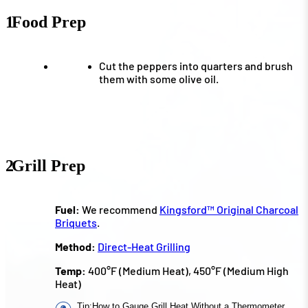
1
Food Prep
Cut the peppers into quarters and brush
them with some olive oil.
2
Grill Prep
Fuel:
We recommend
Kingsford™ Original Charcoal
Briquets
.
Method:
Direct-Heat Grilling
Temp:
400°F (Medium Heat), 450°F (Medium High
Heat)
Tip
:
How to Gauge Grill Heat Without a Thermometer