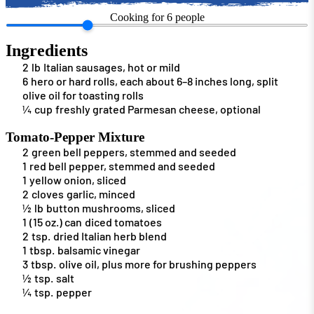
Cooking for
6
people
Ingredients
2
lb
Italian sausages, hot or mild
6
hero or hard rolls, each about 6–8 inches long, split
olive oil for toasting rolls
¼
cup
freshly grated Parmesan cheese, optional
Tomato-Pepper Mixture
2
green bell peppers, stemmed and seeded
1
red bell pepper, stemmed and seeded
1
yellow onion, sliced
2
cloves
garlic, minced
½
lb
button mushrooms, sliced
1
(15 oz.) can
diced tomatoes
2
tsp.
dried Italian herb blend
1
tbsp.
balsamic vinegar
3
tbsp.
olive oil, plus more for brushing peppers
½
tsp.
salt
¼
tsp.
pepper