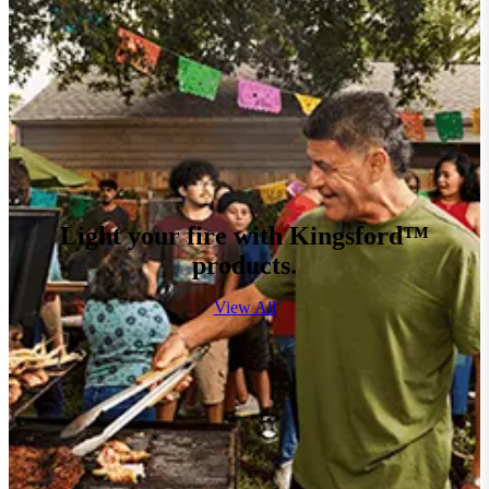
Light your fire with Kingsford™
products.
View All