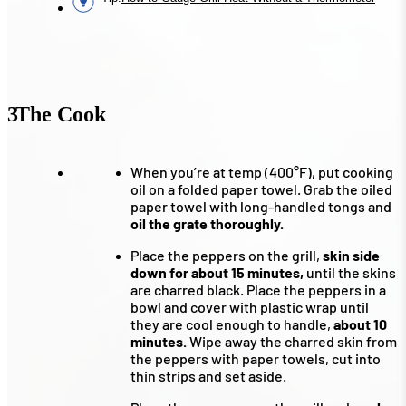
3
The Cook
When you’re at temp (400°F), put cooking
oil on a folded paper towel. Grab the oiled
paper towel with long-handled tongs and
oil the grate thoroughly.
Place the peppers on the grill,
skin side
down for about 15 minutes,
until the skins
are charred black. Place the peppers in a
bowl and cover with plastic wrap until
they are cool enough to handle,
about 10
minutes.
Wipe away the charred skin from
the peppers with paper towels, cut into
thin strips and set aside.