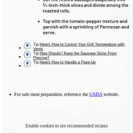
¾-inch-thick slices and divide among the
toasted rolls.
Top with the tomato-pepper mixture and
garnish with a sprinkling of Parmesan and
serve.
Tip
:
Here's How to Control Your Grill Temperature with
Vents
Tip
:
How Should I Keep the Sausage Skins From
Piercing?
Tip
:
Here's How to Handle a Flare-Up
For safe meat preparation, reference the
USDA
website.
Enable cookies to see recommended recipes