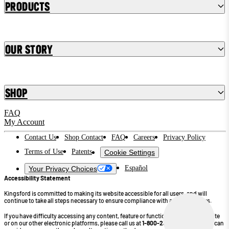
Products
Our Story
Shop
FAQ
My Account
Contact Us
Shop Contact
FAQ
Careers
Privacy Policy
Terms of Use
Patents
Cookie Settings
Español
Your Privacy Choices
Accessibility Statement
Kingsford is committed to making its website accessible for all users, and will
continue to take all steps necessary to ensure compliance with applicable laws.
If you have difficulty accessing any content, feature or functionality on our website
or on our other electronic platforms, please call us at
1-800-232-4745
so that we can