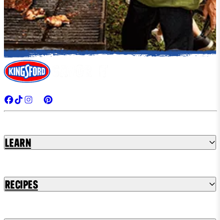
Learn
Recipes