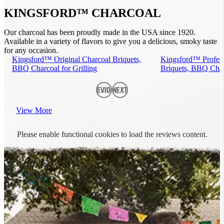
KINGSFORD™ CHARCOAL
Our charcoal has been proudly made in the USA since 1920.
Available in a variety of flavors to give you a delicious, smoky taste
for any occasion.
Kingsford™ Original Charcoal Briquets,
Kingsford™ Profess
BBQ Charcoal for Grilling
Briquets, BBQ Charc
Previous
Next
View More
Please enable functional cookies to load the reviews content.