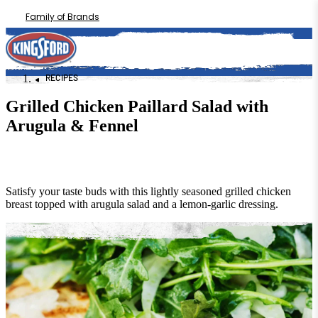
Family of Brands
RECIPES
Grilled Chicken Paillard Salad with
Arugula & Fennel
Satisfy your taste buds with this lightly seasoned grilled chicken
breast topped with arugula salad and a lemon-garlic dressing.