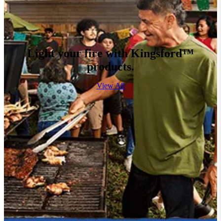
Light your fire with Kingsford™
products.
View All