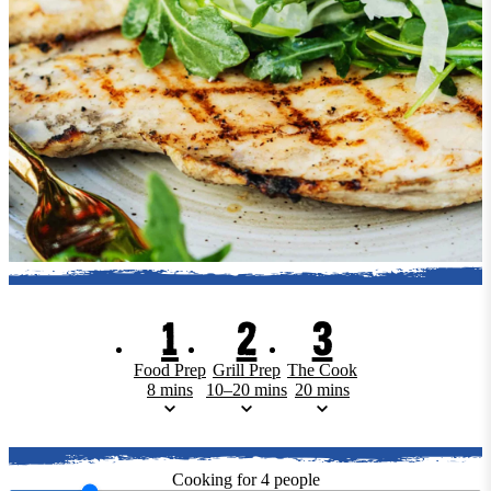
1
2
3
Food Prep
Grill Prep
The Cook
8 mins
10–20 mins
20 mins
Cooking for
4
people