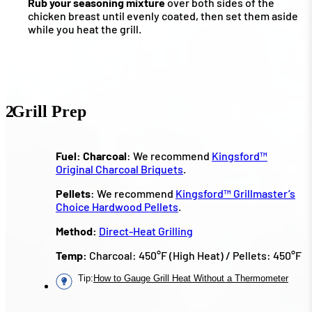
Rub your seasoning mixture
over both sides of the
chicken breast until evenly coated, then set them aside
while you heat the grill.
2
Grill Prep
Fuel:
Charcoal
: We recommend
Kingsford™
Original Charcoal Briquets
.
Pellets
: We recommend
Kingsford™ Grillmaster’s
Choice Hardwood Pellets
.
Method:
Direct-Heat Grilling
Temp:
Charcoal: 450°F (High Heat) / Pellets: 450°F
Tip
:
How to Gauge Grill Heat Without a Thermometer