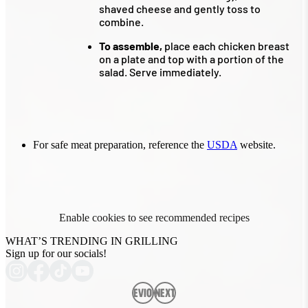
shaved cheese and gently toss to
combine.
To assemble,
place each chicken breast
on a plate and top with a portion of the
salad. Serve immediately.
For safe meat preparation, reference the
USDA
website.
Enable cookies to see recommended recipes
WHAT’S TRENDING IN GRILLING
Sign up for our socials!
Previous
Next