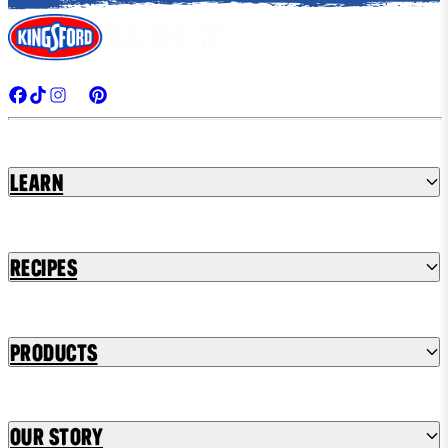
Learn
Recipes
Products
Our Story