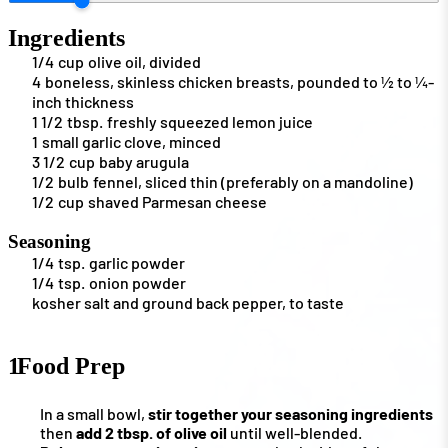
Ingredients
1/4
cup
olive oil, divided
4
boneless, skinless chicken breasts, pounded to ½ to ¼-
inch thickness
1 1/2
tbsp.
freshly squeezed lemon juice
1
small garlic clove, minced
3 1/2
cup
baby arugula
1/2
bulb
fennel, sliced thin (preferably on a mandoline)
1/2
cup
shaved Parmesan cheese
Seasoning
1/4
tsp.
garlic powder
1/4
tsp.
onion powder
kosher salt and ground back pepper, to taste
1
Food Prep
In a small bowl,
stir together your seasoning ingredients
then
add 2 tbsp. of olive oil
until well-blended.