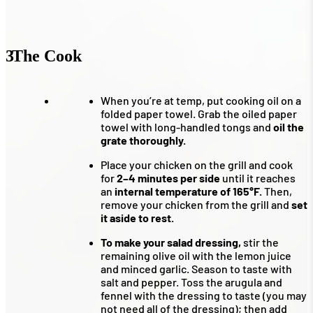
3
The Cook
When you’re at temp, put cooking oil on a
folded paper towel. Grab the oiled paper
towel with long-handled tongs and
oil the
grate thoroughly.
Place your chicken on the grill and cook
for
2–4 minutes per side
until it reaches
an
internal temperature of 165°F.
Then,
remove your chicken from the grill and
set
it aside to rest.
To make your salad dressing,
stir the
remaining olive oil with the lemon juice
and minced garlic. Season to taste with
salt and pepper. Toss the arugula and
fennel with the dressing to taste (you may
not need all of the dressing); then add