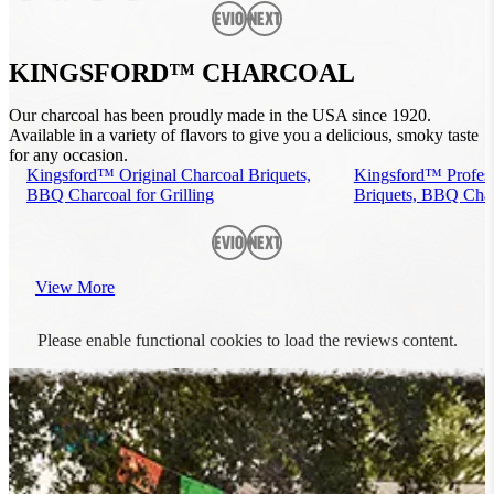
Previous
Next
KINGSFORD™ CHARCOAL
Our charcoal has been proudly made in the USA since 1920.
Available in a variety of flavors to give you a delicious, smoky taste
for any occasion.
Kingsford™ Original Charcoal Briquets,
Kingsford™ Profess
BBQ Charcoal for Grilling
Briquets, BBQ Charc
Previous
Next
View More
Please enable functional cookies to load the reviews content.