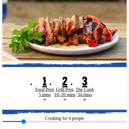
1
2
3
Food Prep
Grill Prep
The Cook
5 mins
10–20 mins
34 mins
Cooking for
4
people