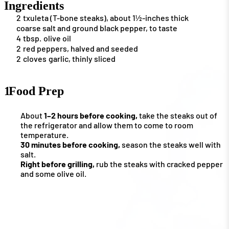
Ingredients
2
txuleta (T-bone steaks), about 1½-inches thick
coarse salt and ground black pepper, to taste
4
tbsp.
olive oil
2
red peppers, halved and seeded
2
cloves
garlic, thinly sliced
1
Food Prep
About
1–2 hours before cooking,
take the steaks out of
the refrigerator and allow them to come to room
temperature.
30 minutes before cooking,
season the steaks well with
salt.
Right before grilling,
rub the steaks with cracked pepper
and some olive oil.