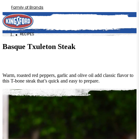
Family of Brands
RECIPES
Basque Txuleton Steak
Warm, roasted red peppers, garlic and olive oil add classic flavor to
this T-bone steak that’s quick and easy to prepare.