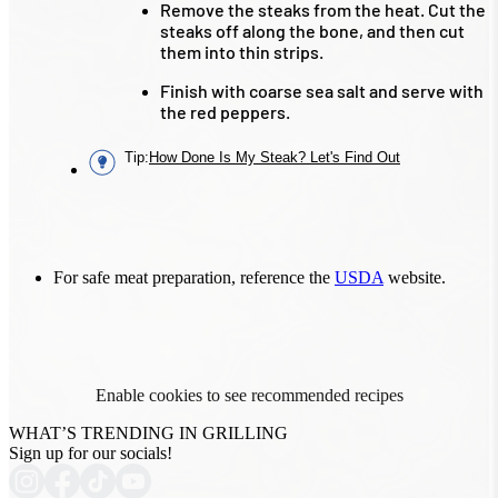
Remove the steaks from the heat. Cut the
steaks off along the bone, and then cut
them into thin strips.
Finish with coarse sea salt and serve with
the red peppers.
Tip
:
How Done Is My Steak? Let's Find Out
For safe meat preparation, reference the
USDA
website.
Enable cookies to see recommended recipes
WHAT’S TRENDING IN GRILLING
Sign up for our socials!