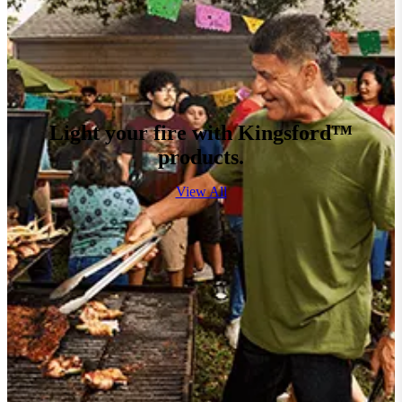
Light your fire with Kingsford™
products.
View All