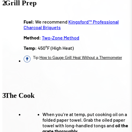
2
Grill Prep
Fuel:
We recommend
Kingsford™ Professional
Charcoal Briquets
Method:
Two-Zone Method
Temp:
450°F (High Heat)
Tip
:
How to Gauge Grill Heat Without a Thermometer
3
The Cook
When you’re at temp, put cooking oil on a
folded paper towel. Grab the oiled paper
towel with long-handled tongs and
oil the
grate thoroughly.