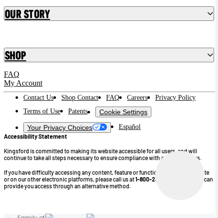
Our Story
Shop
FAQ
My Account
Contact Us
Shop Contact
FAQ
Careers
Privacy Policy
Terms of Use
Patents
Cookie Settings
Español
Your Privacy Choices
Accessibility Statement
Kingsford is committed to making its website accessible for all users, and will
continue to take all steps necessary to ensure compliance with applicable laws.
If you have difficulty accessing any content, feature or functionality on our website
or on our other electronic platforms, please call us at
1-800-232-4745
so that we can
provide you access through an alternative method.
©2026 Kingsford Products Company. All Rights Reserved.
Family of