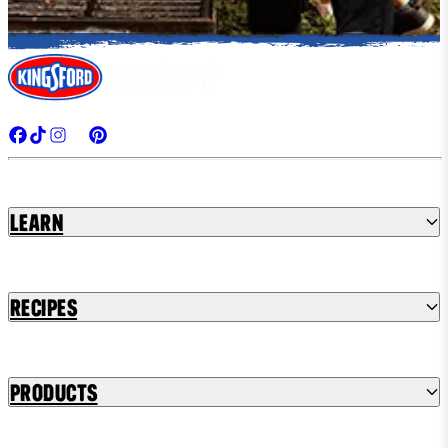
Learn
Recipes
Products