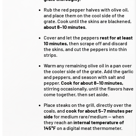
Rub the red pepper halves with olive oil,
and place them on the cool side of the
grate. Cook until the skins are blackened,
about 8–10 minutes.
Cover and let the peppers
rest for at least
10 minutes,
then scrape off and discard
the skins, and cut the peppers into thin
strips.
Warm any remaining olive oil in a pan over
the cooler side of the grate. Add the garlic
and peppers, and season with salt and
pepper.
Cook for about 8–10 minutes,
stirring occasionally, until the flavors have
come together, then set aside.
Place steaks on the grill, directly over the
coals, and
cook for about 5–7 minutes per
side
for medium rare/medium — when
they reach an
internal temperature of
145°F
on a digital meat thermometer.