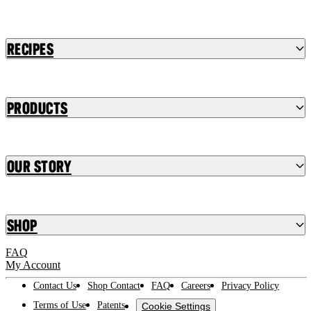
Recipes
Products
Our Story
Shop
FAQ
My Account
Contact Us
Shop Contact
FAQ
Careers
Privacy Policy
Terms of Use
Patents
Cookie Settings