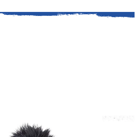
ford is a classic American story. It all
. Kingsford helped Henry Ford procure a
y wood for his auto plants.