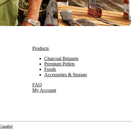
Products
Charcoal Briquets
Premium Pellets
Foods
Accessories & Storage
FAQ
My Account
Español