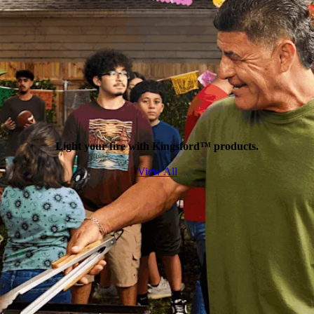
Light your fire with Kingsford™ products.
View All