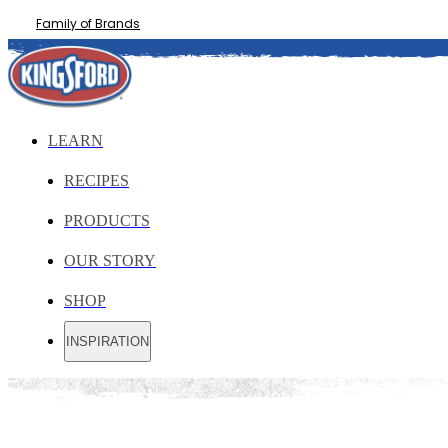
Family of Brands
LEARN
RECIPES
PRODUCTS
OUR STORY
SHOP
INSPIRATION