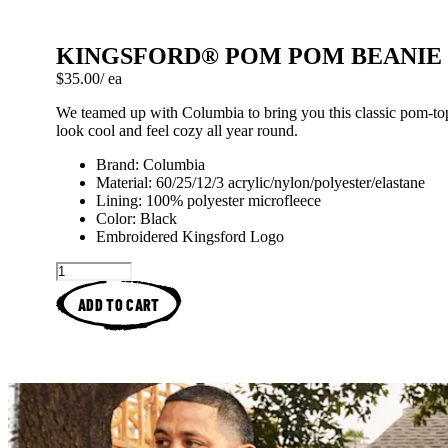
KINGSFORD® POM POM BEANIE
Price: $35.00 each
$35.00
/ ea
We teamed up with Columbia to bring you this classic pom-to
look cool and feel cozy all year round.
Brand: Columbia
Material: 60/25/12/3 acrylic/nylon/polyester/elastane
Lining: 100% polyester microfleece
Color: Black
Embroidered Kingsford Logo
ADD TO CART
Kingsford™ Original Charcoa
Spatchcock Hickory
How To Arrange Ch
Brined And R
Kingsfor