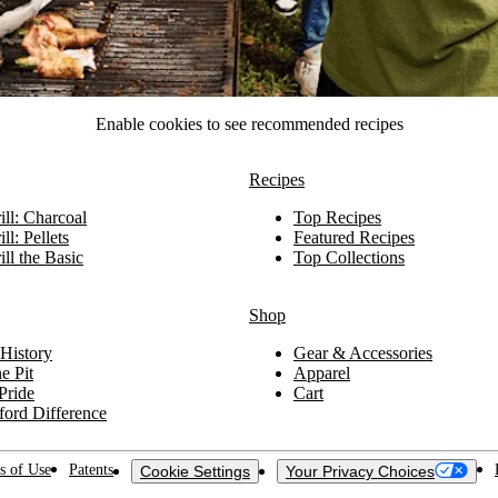
Enable cookies to see recommended recipes
Recipes
ll: Charcoal
Top Recipes
ll: Pellets
Featured Recipes
ll the Basic
Top Collections
Shop
History
Gear & Accessories
e Pit
Apparel
Pride
Cart
ford Difference
s of Use
Patents
Cookie Settings
Your Privacy Choices