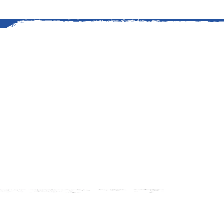
An American Story
The history of grilling at Kings
started in 1919 when Edward G
stretch of timberland to suppl
Read More