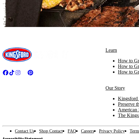
Learn
How to Gri
How to Gri
How to Gri
Our Story
Kingsford 
Preserve th
American 
The Kings
Contact Us
Shop Contact
FAQ
Careers
Privacy Policy
Term
Accessibility Statement