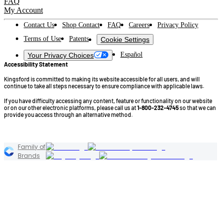
FAQ
My Account
Contact Us
Shop Contact
FAQ
Careers
Privacy Policy
Terms of Use
Patents
Cookie Settings
Español
Your Privacy Choices
Accessibility Statement
Kingsford is committed to making its website accessible for all users, and will
continue to take all steps necessary to ensure compliance with applicable laws.
If you have difficulty accessing any content, feature or functionality on our website
or on our other electronic platforms, please call us at
1-800-232-4745
so that we can
provide you access through an alternative method.
©2026 Kingsford Products Company. All Rights Reserved.
Family of
Brands