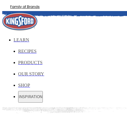
Family of Brands
LEARN
RECIPES
PRODUCTS
OUR STORY
SHOP
INSPIRATION