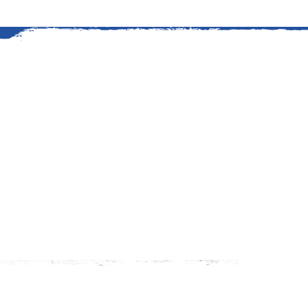
An American Story
The history of grilling at Kings
started in 1919 when Edward G
stretch of timberland to suppl
Read More