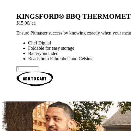
KINGSFORD® BBQ THERMOMET
Price: $15.00 each
$15.00
/ ea
Ensure Pitmaster success by knowing exactly when your meat 
Chef Digital
Foldable for easy storage
Battery included
Reads both Fahrenheit and Celsius
ADD TO CART
Kingsford™ Original Charcoa
Spatchcock Hickory
How To Arrange Ch
Brined And R
Kingsfor