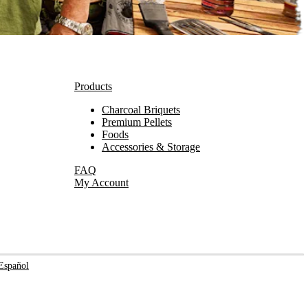
Products
Charcoal Briquets
Premium Pellets
Foods
Accessories & Storage
FAQ
My Account
Español