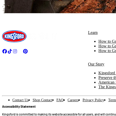
Learn
How to Gri
How to Gri
How to Gri
Our Story
Kingsford 
Preserve th
American 
The Kings
Contact Us
Shop Contact
FAQ
Careers
Privacy Policy
Term
Accessibility Statement
Kingsford is committed to making its website accessible for all users, and will contin