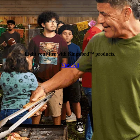
Light your fire with Kingsford™ products.
View All