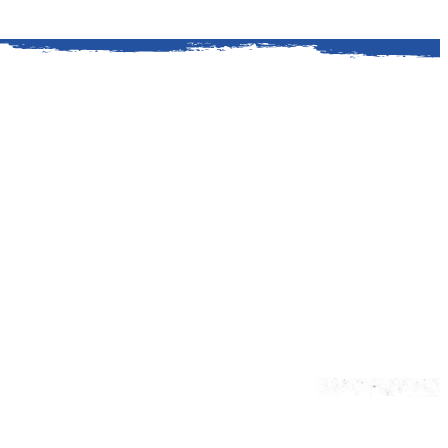
ford is a classic American story. It all
. Kingsford helped Henry Ford procure a
y wood for his auto plants.