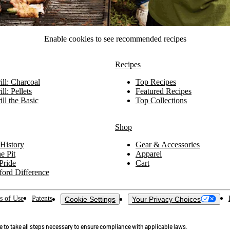
Enable cookies to see recommended recipes
Recipes
ll: Charcoal
Top Recipes
ll: Pellets
Featured Recipes
ll the Basic
Top Collections
Shop
History
Gear & Accessories
e Pit
Apparel
Pride
Cart
ford Difference
s of Use
Patents
Cookie Settings
Your Privacy Choices
ue to take all steps necessary to ensure compliance with applicable laws.