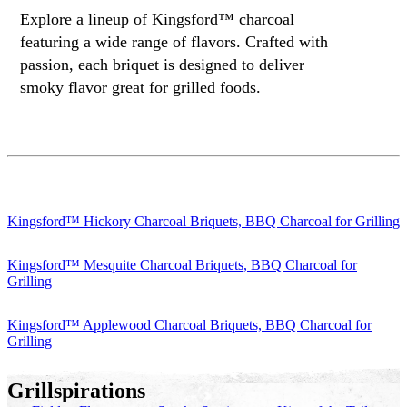
Explore a lineup of Kingsford™ charcoal
featuring a wide range of flavors. Crafted with
passion, each briquet is designed to deliver
smoky flavor great for grilled foods.
Kingsford™ Hickory Charcoal Briquets, BBQ Charcoal for Grilling
Kingsford™ Mesquite Charcoal Briquets, BBQ Charcoal for
Grilling
Kingsford™ Applewood Charcoal Briquets, BBQ Charcoal for
Grilling
Grillspirations