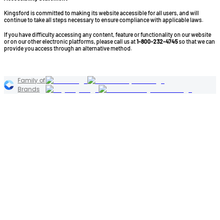
Kingsford is committed to making its website accessible for all users, and will
continue to take all steps necessary to ensure compliance with applicable laws.
If you have difficulty accessing any content, feature or functionality on our website
or on our other electronic platforms, please call us at
1-800-232-4745
so that we can
provide you access through an alternative method.
©2026 Kingsford Products Company. All Rights Reserved.
Family of
Brands