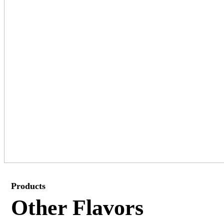
Products
Other Flavors