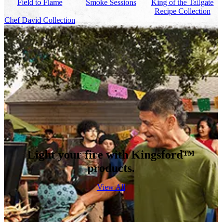
Field to Flame
Smoke Sessions
King of the Tailgate
Recipe Collection
Chef David Collection
Light your fire with Kingsford™
products.
View All