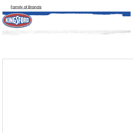
Family of Brands