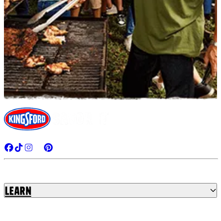
Learn