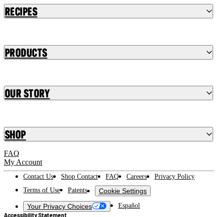
Recipes
Products
Our Story
Shop
FAQ
My Account
Contact Us
Shop Contact
FAQ
Careers
Privacy Policy
Terms of Use
Patents
Cookie Settings
Español
Your Privacy Choices
Accessibility Statement